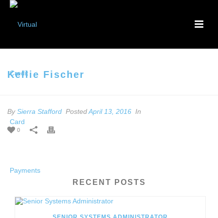
Kellie Fischer
By
Sierra Stafford
Posted
April 13, 2016
In
0
RECENT POSTS
SENIOR SYSTEMS ADMINISTRATOR