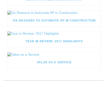
SIX REASONS TO AUTOMATE AP IN CONSTRUCTION
YEAR IN REVIEW: 2017 HIGHLIGHTS
VALUE AS A SERVICE