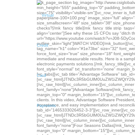
[mk_page_section bg_image=”http://www.csiglobalvcard.com/wp-content/uploads/Header-case-studies.jpg” bg_position=”center top” bg_stretch=”true” enable_3d=”true” min_height=”555″ padding_top=”0″ padding_bottom=”0″ sidebar=”sidebar-1″][vc_column][mk_padding_divider size=”175″ visibility=”hidden-sm”][mk_padding_divider size=”75″ visibility=”visible-sm”][vc_row_inner is_fullwidth_content=”false”][vc_column_inner][mk_image src=”http://www.csiglobalvcard.com/wp-content/uploads/Icon-paperplane-100×100.png” image_size=”full” align=”center” margin_bottom=”0″][mk_fancy_title strip_tags=”true” color=”#ffffff” size=”60″ force_font_size=”true” size_smallscreen=”48″ size_tablet=”38″ size_phone=”34″ font_weight=”bold” font_style=”normal” margin_bottom=”0″ font_family=”none” align=”center”]Still writing paper checks?[/mk_fancy_title][mk_fancy_title strip_tags=”true” color=”#ffffff” size=”21″ font_weight=”bold” font_style=”normal” margin_bottom=”0″ font_family=”none” align=”center”]See why these 15 CFOs say “ditch the paper!”[/mk_fancy_title][mk_button dimension=”savvy” corner_style=”rounded” size=”medium” url=”https://www.youtube.com/watch?v=J08-5DyCodA” target=”_blank” align=”center” margin_top=”15″ margin_right=”0″ el_class=”csi-video-lightbox” outline_skin=”light”]WATCH VIDEO[/mk_button][/vc_column_inner][/vc_row_inner][/vc_column][/mk_page_section][vc_row][vc_column][vc_empty_space][mk_fancy_title tag_name=”h1″ color=”#1e73be” size=”32″ font_weight=”bold” margin_bottom=”0″ font_family=”none”]Case Studies[/mk_fancy_title][mk_fancy_title size=”21″ force_font_size=”true” size_phone=”18″ font_weight=”bold” margin_bottom=”0″ font_family=”none”]CSI globalVCard customers enjoy not only extraordinary service, but also immediate and measurable results. Here is a sampling of the many case studies and success stories experienced by our customers after transitioning to CSI globalVCard electronic payments solutions.[/mk_fancy_title][vc_empty_space][/vc_column][/vc_row][vc_row][vc_column][mk_fancy_title tag_name=”h5″ size=”32″ font_weight=”300″ font_style=”normal” txt_transform=”none” margin_bottom=”0″ font_family=”none” align=”center”]Video Case Studies[/mk_fancy_title][/vc_column][/vc_row][vc_row][vc_column][vc_tabs][vc_tab title=”Advantage Software” tab_id=”1465333033997-5-3″][vc_row_inner][vc_column_inner width=”2/3″][vc_raw_html]JTNDc3R5bGUlM0UuZW1iZWQtY29udGFpbmVyJTIwJTdCJTIwcG9zaXRpb24lM0ElMjByZWxhdGl2ZSUzQiUyMHBhZGRpbmctYm90dG9tJTNBJTIwNTYuMjUlMjUlM0IlMjBoZWlnaHQlM0ElMjAwJTNCJTIwb3ZlcmZsb3clM0ElMjBoaWRkZW4lM0IlMjBtYXgtd2lkdGglM0ElMjAxMDAlMjUlM0IlMjBoZWlnaHQlM0ElMjBhdXRvJTNCJTIwJTdEJTIwLmVtYmVkLWNvbnRhaW5lciUyMGlmcmFtZSUyQyUyMC5lbWJlZC1jb250YWluZXIlMjBvYmplY3QlMkMlMjAuZW1iZWQtY29udGFpbmVyJTIwZW1iZWQlMjAlN0IlMjBwb3NpdGlvbiUzQSUyMGFic29sdXRlJTNCJTIwdG9wJTNBJTIwMCUzQiUyMGxlZnQlM0ElMjAwJTNCJTIwd2lkdGglM0ElMjAxMDAlMjUlM0IlMjBoZWlnaHQlM0ElMjAxMDAlMjUlM0IlMjAlN0QlM0MlMkZzdHlsZSUzRSUzQ2RpdiUyMGNsYXNzJTNEJTI3ZW1iZWQtY29udGFpbmVyJTI3JTNFJTNDaWZyYW1lJTIwc3JjJTNEJTI3aHR0cHMlM0ElMkYlMkZ3d3cueW91dHViZS5jb20lMkZlbWJlZCUyRkJWS0U1OURKTlpN