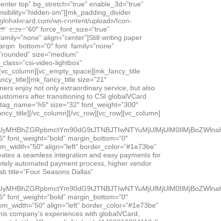
 the volume. That’s when CFO Mike Ulrich turned to CSI globalVCard.[/vc_column_text][/vc_column_inner][/vc_row_inner][/vc_tab][vc_tab title=”Moroch Partners” tab_id=”1465333023315-2-7″][vc_row_inner][vc_column_inner width=”2/3″][vc_raw_html]JTNDc3R5bGUlM0UuZW1iZWQtY29udGFpbmVyJTIwJTdCJTIwcG9zaXRpb24lM0ElMjByZWxhdGl2ZSUzQiUyMHBhZGRpbmctYm90dG9tJTNBJTIwNTYuMjUlMjUlM0IlMjBoZWlnaHQlM0ElMjAwJTNCJTIwb3ZlcmZsb3clM0ElMjBoaWRkZW4lM0IlMjBtYXgtd2lkdGglM0ElMjAxMDAlMjUlM0IlMjBoZWlnaHQlM0ElMjBhdXRvJTNCJTIwJTdEJTIwLmVtYmVkLWNvbnRhaW5lciUyMGlmcmFtZSUyQyUyMC5lbWJlZC1jb250YWluZXIlMjBvYmplY3QlMkMlMjAuZW1iZWQtY29udGFpbmVyJTIwZW1iZWQlMjAlN0IlMjBwb3NpdGlvbiUzQSUyMGFic29sdXRlJTNCJTIwdG9wJTNBJTIwMCUzQiUyMGxlZnQlM0ElMjAwJTNCJTIwd2lkdGglM0ElMjAxMDAlMjUlM0IlMjBoZWlnaHQlM0ElMjAxMDAlMjUlM0IlMjAlN0QlM0MlMkZzdHlsZSUzRSUzQ2RpdiUyMGNsYXNzJTNEJTI3ZW1iZWQtY29udGFpbmVyJTI3JTNFJTNDaWZyYW1lJTIwc3JjJTNEJTI3aHR0cHMlM0ElMkYlMkZ3d3cueW91dHViZS5jb20lMkZlbWJlZCUyRnk1UU1kOFRsaHV3JTNGcmVsJTNEMCUyNmFtcCUzQnNob3dpbmZvJTNEMCUyNyUyMGZyYW1lYm9yZGVyJTNEJTI3MCUyNyUyMHdlYmtpdEFsbG93RnVsbFNjcmVlbiUyMG1vemFsbG93ZnVsbHNjcmVlbiUyMGFsbG93RnVsbFNjcmVlbiUzRSUzQyUyRmlmcmFtZSUzRSUzQyUyRmRpdiUzRQ==[/vc_raw_html][/vc_column_inner][vc_column_inner width=”1/3″][vc_empty_space][mk_fancy_title strip_tags=”true” size=”16″ font_weight=”bold” margin_bottom=”0″ font_family=”none”]Moroch Partners[/mk_fancy_title][mk_divider style=”thick_solid” divider_width=”custom_width” custom_width=”50″ align=”left” border_color=”#1e73be” margin_top=”0″ margin_bottom=”15″][vc_column_text]Could your agency effectively manage a 45% increase in payables without adding staff? That’s just one of the benefits shared by financial executives from Dallas-based Moroch Partners in this video. Learn how automating payments with globalVCard has resulted in efficiency gains, strengthened vendor relationships and new revenue that enabled the agency to reinstate employee bonuses.[/vc_column_text][/vc_column_inner][/vc_row_inner][/vc_tab][vc_tab title=”Sheehy” tab_id=”1465333030176-4-3″][vc_row_inner][vc_column_inner width=”2/3″][vc_raw_html]JTNDc3R5bGUlM0UuZW1iZWQtY29udGFpbmVyJTIwJTdCJTIwcG9zaXRpb24lM0ElMjByZWxhdGl2ZSUzQiUyMHBhZGRpbmctYm90dG9tJTNBJTIwNTYuMjUlMjUlM0IlMjBoZWlnaHQlM0ElMjAwJTNCJTIwb3ZlcmZsb3clM0ElMjBoaWRkZW4lM0IlMjBtYXgtd2lkdGglM0ElMjAxMDAlMjUlM0IlMjBoZWlnaHQlM0ElMjBhdXRvJTNCJTIwJTdEJTIwLmVtYmVkLWNvbnRhaW5lciUyMGlmcmFtZSUyQyUyMC5lbWJlZC1jb250YWluZXIlMjBvYmplY3QlMkMlMjAuZW1iZWQtY29udGFpbmVyJTIwZW1iZWQlMjAlN0IlMjBwb3NpdGlvbiUzQSUyMGFic29sdXRlJTNCJTIwdG9wJTNBJTIwMCUzQiUyMGxlZnQlM0ElMjAwJTNCJTIwd2lkdGglM0ElMjAxMDAlMjUlM0IlMjBoZWlnaHQlM0ElMjAxMDAlMjUlM0IlMjAlN0QlM0MlMkZzdHlsZSUzRSUzQ2RpdiUyMGNsYXNzJTNEJTI3ZW1iZWQtY29udGFpbmVyJTI3JTNFJTNDaWZyYW1lJTIwc3JjJTNEJTI3aHR0cHMlM0ElMkYl
OURCES
COMPANY
CONTACT