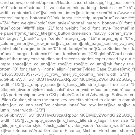
JTNGcmVsJTNEMCUyNmFtcCUzQnNob3dpbmZvJTNEMCUyNyUyMGZyYW1lYm9yZGVyJTNEJTI3MCUyNyUyMHdlYmtpdEFsbG93RnVsbFNjcmVlbiUyMG1vemFsbG93ZnVsbHNjcmVlbiUyMGFsbG93RnVsbFNjcmVlbiUzRSUzQyUyRmlmcmFtZSUzRSUzQyUyRmRpdiUzRQ==[/vc_raw_html][/vc_column_inner][vc_column_inner width=”1/3″][vc_empty_space][mk_fancy_title strip_tags=”true” size=”16″ font_weight=”bold” margin_bottom=”0″ font_family=”none”]Advantage Software[/mk_fancy_title][mk_divider style=”thick_solid” divider_width=”custom_width” custom_width=”50″ align=”left” border_color=”#1e73be” margin_top=”0″ margin_bottom=”15″][vc_column_text]A partnership between CSI globalVCard and Advantage Software creates a seamless integration and easy payments for clients. In this video, Advantage Software President, Ellen Coulter, shares the three key benefits offered to clients: a completely automated payment process, higher vendor acceptance, and easy implementation and reconciliation.[/vc_column_text][/vc_column_inner][/vc_row_inner][/vc_tab][vc_tab title=”Four Seasons Dallas” tab_id=”1465333026452-3-3″][vc_row_inner][vc_column_inner width=”2/3″][vc_raw_html]JTNDc3R5bGUlM0UuZW1iZWQtY29udGFpbmVyJTIwJTdCJTIwcG9zaXRpb24lM0ElMjByZWxhdGl2ZSUzQiUyMHBhZGRpbmctYm90dG9tJTNBJTIwNTYuMjUlMjUlM0IlMjBoZWlnaHQlM0ElMjAwJTNCJTIwb3ZlcmZsb3clM0ElMjBoaWRkZW4lM0IlMjBtYXgtd2lkdGglM0ElMjAxMDAlMjUlM0IlMjBoZWlnaHQlM0ElMjBhdXRvJTNCJTIwJTdEJTIwLmVtYmVkLWNvbnRhaW5lciUyMGlmcmFtZSUyQyUyMC5lbWJlZC1jb250YWluZXIlMjBvYmplY3QlMkMlMjAuZW1iZWQtY29udGFpbmVyJTIwZW1iZWQlMjAlN0IlMjBwb3NpdGlvbiUzQSUyMGFic29sdXRlJTNCJTIwdG9wJTNBJTIwMCUzQiUyMGxlZnQlM0ElMjAwJTNCJTIwd2lkdGglM0ElMjAxMDAlMjUlM0IlMjBoZWlnaHQlM0ElMjAxMDAlMjUlM0IlMjAlN0QlM0MlMkZzdHlsZSUzRSUzQ2RpdiUyMGNsYXNzJTNEJTI3ZW1iZWQtY29udGFpbmVyJTI3JTNFJTNDaWZyYW1lJTIwc3JjJTNEJTI3aHR0cHMlM0ElMkYlMkZ3d3cueW91dHViZS5jb20lMkZlbWJlZCUyRnZfVVhLUm9xaXBzJTNGcmVsJTNEMCUyNmFtcCUzQnNob3dpbmZvJTNEMCUyNyUyMGZyYW1lYm9yZGVyJTNEJTI3MCUyNyUyMHdlYmtpdEFsbG93RnVsbFNjcmVlbiUyMG1vemFsbG93ZnVsbHNjcmVlbiUyMGFsbG93RnVsbFNjcmVlbiUzRSUzQyUyRmlmcmFtZSUzRSUzQyUyRmRpdiUzRQ==[/vc_raw_html][/vc_column_inner][vc_column_inner width=”1/3″][vc_empty_space][mk_fancy_title strip_tags=”true” size=”16″ font_weight=”bold” margin_bottom=”0″ font_family=”none”]Four Seasons Dallas[/mk_fancy_title][mk_divider style=”thick_solid” divider_width=”custom_width” custom_width=”50″ align=”left” border_color=”#1e73be” margin_top=”0″ margin_bottom=”15″][vc_column_text]Four Seasons’ Area Director of Finance, Michael Florsheim, shares his company’s experiences with globalVCard, including vendor acceptance, security, efficiency and service.[/vc_column_text][/vc_column_inner][/vc_row_inner][/vc_tab][vc_tab title=”Geomedia” tab_id=”1469816084110-6-5″][vc_row_inner][vc_column_inner width=”2/3″][vc_raw_html]JTNDc3R5bGUlM0UuZW1iZWQtY29udGFpbmVyJTIwJTdCJTIwcG9zaXRpb24lM0ElMjByZWxhdGl2ZSUzQiUyMHBhZGRpbmctYm90dG9tJTNBJTIwNTYuMjUlMjUlM0IlMjBoZWlnaHQlM0ElMjAwJTNCJTIwb3ZlcmZsb3clM0ElMjBoaWRkZW4lM0IlMjBtYXgtd2lkdGglM0ElMjAxMDAlMjUlM0IlMjBoZWlnaHQlM0ElMjBhdXRvJTNCJTIwJTdEJTIwLmVtYmVkLWNvbnRhaW5lciUyMGlmcmFtZSUyQyUyMC5lbWJlZC1jb250YWluZXIlMjBvYmplY3QlMkMlMjAuZW1iZWQtY29udGFpbmVyJTIwZW1iZWQlMjAlN0IlMjBwb3NpdGlvbiUzQSUyMGFic29sdXRlJTNCJTIwdG9wJTNBJTIwMCUzQiUyMGxlZnQlM0ElMjAwJTNCJTIwd2lkdGglM0ElMjAxMDAlMjUlM0IlMjBoZWlnaHQlM0ElMjAxMDAlMjUlM0IlMjAlN0QlM0MlMkZzdHlsZSUzRSUzQ2RpdiUyMGNsYXNzJTNEJTI3ZW1iZWQtY29udGFpbmVyJTI3JTNFJTNDaWZyYW1lJTIwc3JjJTNEJTI3aHR0cHMlM0ElMkYlMkZ3d3cueW91dHViZS5jb20lMkZlbWJlZCUyRmR1MUZ2ZHFsUF9NJTNGcmVsJTNEMCUyNmFtcCUzQnNob3dpbmZvJTNEMCUyNyUyMGZyYW1lYm9yZGVyJTNEJTI3MCUyNyUyMHdlYmtpdEFsbG93RnVsbFNjcmVlbiUyMG1vemFsbG93ZnVsbHNjcmVlbiUyMGFsbG93RnVsbFNjcmVlbiUzRSUzQyUyRmlmcmFtZSUzRSUzQyUyRmRpdiUzRQ==[/vc_raw_html][/vc_column_inner][vc_column_inner width=”1/3″][vc_empty_space][mk_fancy_title strip_tags=”true” size=”16″ font_weight=”bold” margin_bottom=”0″ font_family=”none”]Geomedia[/mk_fancy_title][mk_divider style=”thick_solid” divider_width=”custom_width” custom_width=”50″ align=”left” border_color=”#1e73be” margin_top=”0″ margin_bottom=”15″][vc_column_text]Toronto-based media agency Geomedia found itself in a dilemma similar to many companies: inefficient processes and outdated finance systems were inhibiting growth and the ability to keep up with
PRODUCTS
PARTNERS
RES