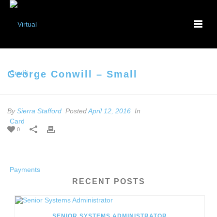
George Conwill – Small
By
Sierra Stafford
Posted
April 12, 2016
In
0
RECENT POSTS
SENIOR SYSTEMS ADMINISTRATOR