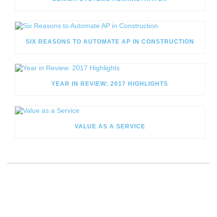
SIX REASONS TO AUTOMATE AP IN CONSTRUCTION
YEAR IN REVIEW: 2017 HIGHLIGHTS
VALUE AS A SERVICE