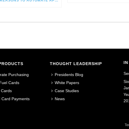
SIX REASONS TO AUTOMATE AP IN CONSTRUCTION
IN
PRODUCTS
THOUGHT LEADERSHIP
Se
rate Purchasing
Presidents Blog
Si
 Fuel Cards
White Papers
Ja
 Cards
Case Studies
Ye
al Card Payments
News
20
Te