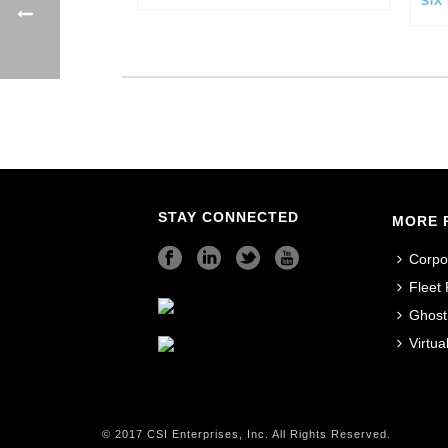
STAY CONNECTED
MORE 
Corpo
Fleet
Ghost
Virtu
© 2017 CSI Enterprises, Inc. All Rights Reserved.