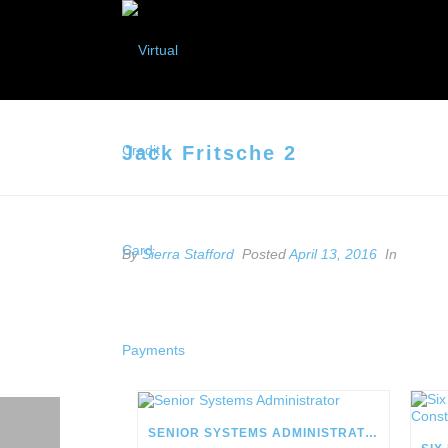
Jack Fritsche 2
By
Sierra Stafford
Posted
April 13, 2016
In
SENIOR SYSTEMS ADMINISTRATOR