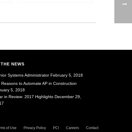
 THE NEWS
nior Systems Administrator
February 5, 2018
x Reasons to Automate AP in Construction
nuary 5, 2018
ar in Review: 2017 Highlights
December 29,
17
rms of Use
Privacy Policy
PCI
Careers
Contact