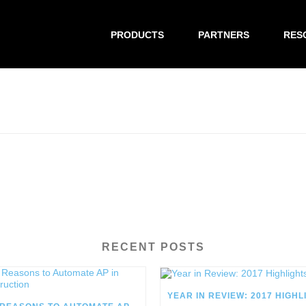
PRODUCTS
PARTNERS
RES
RECENT POSTS