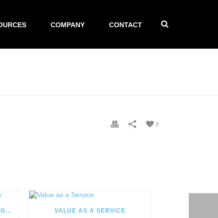
OURCES
COMPANY
CONTACT
0
YEAR IN REVIEW: 2017 HIGHLIGHTS
VALUE AS A SERVICE