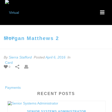
Morgan Matthews 2
By
Sierra Stafford
Posted
April 6, 2016
In
0
RECENT POSTS
SENIOR SYSTEMS ADMINISTRATOR