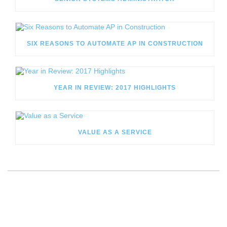
SIX REASONS TO AUTOMATE AP IN CONSTRUCTION
YEAR IN REVIEW: 2017 HIGHLIGHTS
VALUE AS A SERVICE