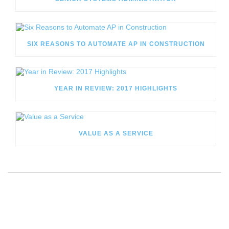
SIX REASONS TO AUTOMATE AP IN CONSTRUCTION
YEAR IN REVIEW: 2017 HIGHLIGHTS
VALUE AS A SERVICE