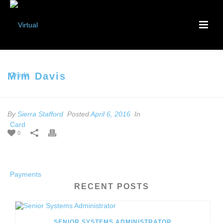
Mim Davis
By
Sierra Stafford
Posted
April 6, 2016
In
0
RECENT POSTS
SENIOR SYSTEMS ADMINISTRATOR