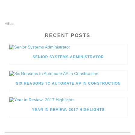
Hitec
RECENT POSTS
SENIOR SYSTEMS ADMINISTRATOR
SIX REASONS TO AUTOMATE AP IN CONSTRUCTION
YEAR IN REVIEW: 2017 HIGHLIGHTS