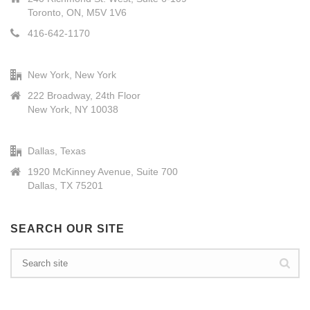
Toronto, ON, M5V 1V6
416-642-1170
New York, New York
222 Broadway, 24th Floor
New York, NY 10038
Dallas, Texas
1920 McKinney Avenue, Suite 700
Dallas, TX 75201
SEARCH OUR SITE