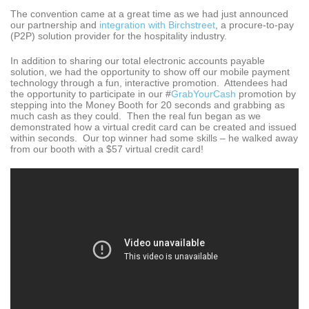
The convention came at a great time as we had just announced
our partnership and
integration with Birchstreet
, a procure-to-pay
(P2P) solution provider for the hospitality industry.
In addition to sharing our total electronic accounts payable
solution, we had the opportunity to show off our mobile payment
technology through a fun, interactive promotion. Attendees had
the opportunity to participate in our #
GrabYourCash
promotion by
stepping into the Money Booth for 20 seconds and grabbing as
much cash as they could. Then the real fun began as we
demonstrated how a virtual credit card can be created and issued
within seconds. Our top winner had some skills – he walked away
from our booth with a $57 virtual credit card!