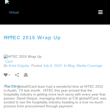
HITEC 2015 Wrap Up
By
Kristi Grigsby
Posted
July 9, 2015
In
Blog
,
Media Coverage
0
The CSI globalVCard team had a wonderful time at HITEC 2015
in Austin, TX last month. HITEC this year proved that the
hospitality industry is getting more tech savvy with every year that
passes. David Disque, managing director at CSI globalVCard, was
excited to see the hospitality industry heading to a true no-touch
process from procurement through payment.