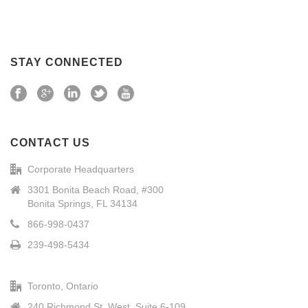
STAY CONNECTED
CONTACT US
Corporate Headquarters
3301 Bonita Beach Road, #300
Bonita Springs, FL 34134
866-998-0437
239-498-5434
Toronto, Ontario
240 Richmond St. West, Suite 6-109