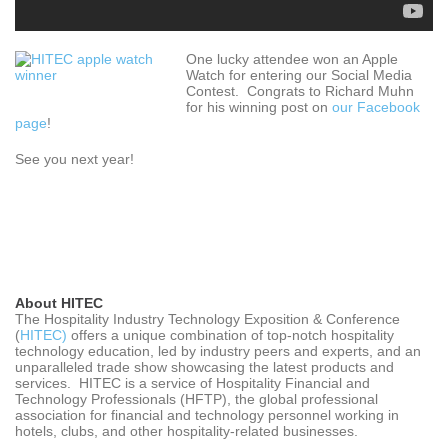
One lucky attendee won an Apple
Watch for entering our Social Media
Contest. Congrats to Richard Muhn
for his winning post on
our Facebook
page
!
See you next year!
About HITEC
The Hospitality Industry Technology Exposition & Conference
(
HITEC)
offers a unique combination of top-notch hospitality
technology education, led by industry peers and experts, and an
unparalleled trade show showcasing the latest products and
services. HITEC is a service of Hospitality Financial and
Technology Professionals (HFTP), the global professional
association for financial and technology personnel working in
hotels, clubs, and other hospitality-related businesses.