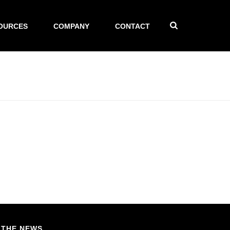
OURCES
COMPANY
CONTACT
 THE NEWS