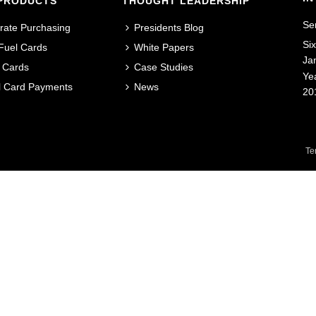
PRODUCTS
THOUGHT LEADERSHIP
Se
rate Purchasing
Presidents Blog
Si
 Fuel Cards
White Papers
Ja
 Cards
Case Studies
Ye
al Card Payments
News
20
Te