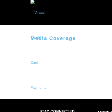
Media Coverage
STAY CONNECTED