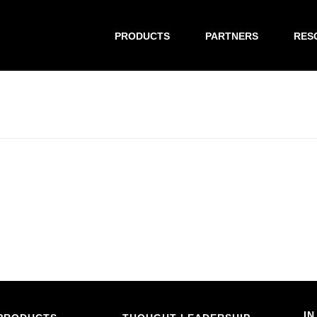
PRODUCTS
PARTNERS
RES
IN