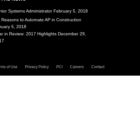
nior Systems Administrator
February 5, 2018
x Reasons to Automate AP in Construction
nuary 5, 2018
ar in Review: 2017 Highlights
December 29,
17
rms of Use
Privacy Policy
PCI
Careers
Contact