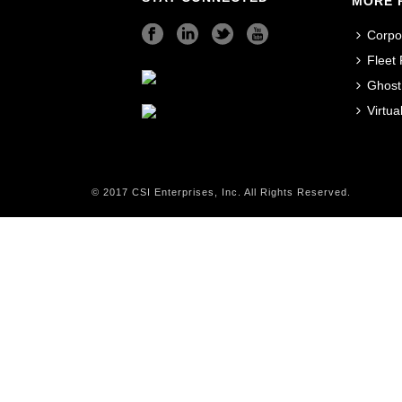
MORE 
Corpo
Fleet
Ghost
Virtu
© 2017 CSI Enterprises, Inc. All Rights Reserved.