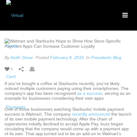
By
Keith Stone
Posted
February 8, 2016
In
Presidents Blog
0
If you’ve bought a coffee at Starbucks recently, you’ve likely
noticed multiple customers paying using their smartphones. The
company’s app has been recognized
as a success
, serving as an
example for businesses considering their own apps.
One of those businesses watching Starbucks’ mobile payment
success is Walmart. The company
recently announced
the launch
of its own mobile payment technology. After the chain of
superstores initially declined to accept Apple Pay, buzz began
circulating that the company would come up with a payment app
of its own. That app turned out to be an add-on to Walmart’s