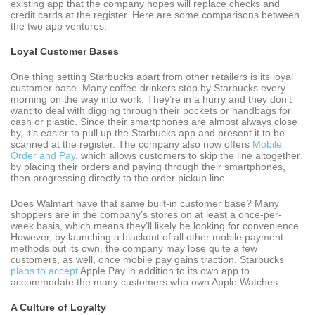
existing app that the company hopes will replace checks and
credit cards at the register. Here are some comparisons between
the two app ventures.
Loyal Customer Bases
One thing setting Starbucks apart from other retailers is its loyal
customer base. Many coffee drinkers stop by Starbucks every
morning on the way into work. They’re in a hurry and they don’t
want to deal with digging through their pockets or handbags for
cash or plastic. Since their smartphones are almost always close
by, it’s easier to pull up the Starbucks app and present it to be
scanned at the register. The company also now offers
Mobile
Order and Pay
, which allows customers to skip the line altogether
by placing their orders and paying through their smartphones,
then progressing directly to the order pickup line.
Does Walmart have that same built-in customer base? Many
shoppers are in the company’s stores on at least a once-per-
week basis, which means they’ll likely be looking for convenience.
However, by launching a blackout of all other mobile payment
methods but its own, the company may lose quite a few
customers, as well, once mobile pay gains traction. Starbucks
plans to accept
Apple Pay in addition to its own app to
accommodate the many customers who own Apple Watches.
A Culture of Loyalty