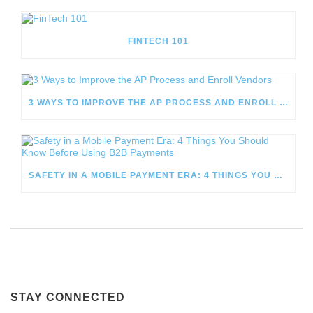
FINTECH 101
3 WAYS TO IMPROVE THE AP PROCESS AND ENROLL VENDORS
SAFETY IN A MOBILE PAYMENT ERA: 4 THINGS YOU SHOULD KNOW BEFORE USING B2B PAYMENTS
STAY CONNECTED