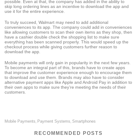
possible. Even at that, the company has added in the ability to
skip long ordering lines as an incentive to download the app and
use it for the entire experience.
To truly succeed, Walmart may need to add additional
conveniences to its app. The company could add in conveniences
like allowing customers to scan their own items as they shop, then
have a cashier double check the shopping list to make sure
everything has been scanned properly. This would speed up the
checkout process while giving customers further reason to
download the app.
Mobile payments will only gain in popularity in the next few years.
To become an integral part of this, brands have to create apps
that improve the customer experience enough to encourage them
to download and use them. Brands may also have to consider
alternative payment apps like Apple and Android Pay in addition to
their own apps to make sure they’re meeting the needs of their
customers.
Mobile Payments
Payment Systems
Smartphones
,
,
RECOMMENDED POSTS