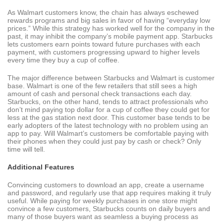
As Walmart customers know, the chain has always eschewed
rewards programs and big sales in favor of having “everyday low
prices.” While this strategy has worked well for the company in the
past, it may inhibit the company’s mobile payment app. Starbucks
lets customers earn points toward future purchases with each
payment, with customers progressing upward to higher levels
every time they buy a cup of coffee.
The major difference between Starbucks and Walmart is customer
base. Walmart is one of the few retailers that still sees a high
amount of cash and personal check transactions each day.
Starbucks, on the other hand, tends to attract professionals who
don’t mind paying top dollar for a cup of coffee they could get for
less at the gas station next door. This customer base tends to be
early adopters of the latest technology with no problem using an
app to pay. Will Walmart’s customers be comfortable paying with
their phones when they could just pay by cash or check? Only
time will tell.
Additional Features
Convincing customers to download an app, create a username
and password, and regularly use that app requires making it truly
useful. While paying for weekly purchases in one store might
convince a few customers, Starbucks counts on daily buyers and
many of those buyers want as seamless a buying process as