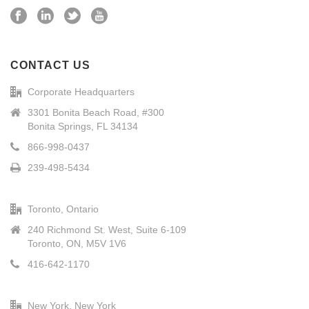
CONTACT US
Corporate Headquarters
3301 Bonita Beach Road, #300
Bonita Springs, FL 34134
866-998-0437
239-498-5434
Toronto, Ontario
240 Richmond St. West, Suite 6-109
Toronto, ON, M5V 1V6
416-642-1170
New York, New York