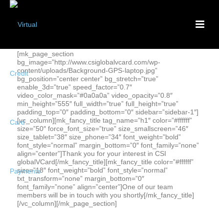
[mk_page_section
bg_image=”http://www.csiglobalvcard.com/wp-
content/uploads/Background-GPS-laptop.jpg”
bg_position=”center center” bg_stretch=”true”
enable_3d=”true” speed_factor=”0.7″
video_color_mask=”#0a0a0a” video_opacity=”0.8″
min_height=”555″ full_width=”true” full_height=”true”
padding_top=”0″ padding_bottom=”0″ sidebar=”sidebar-1″]
[vc_column][mk_fancy_title tag_name=”h1″ color=”#ffffff”
size=”50″ force_font_size=”true” size_smallscreen=”46″
size_tablet=”38″ size_phone=”34″ font_weight=”bold”
font_style=”normal” margin_bottom=”0″ font_family=”none”
align=”center”]Thank you for your interest in CSI
globalVCard[/mk_fancy_title][mk_fancy_title color=”#ffffff”
size=”18″ font_weight=”bold” font_style=”normal”
txt_transform=”none” margin_bottom=”0″
font_family=”none” align=”center”]One of our team
members will be in touch with you shortly[/mk_fancy_title]
[/vc_column][/mk_page_section]