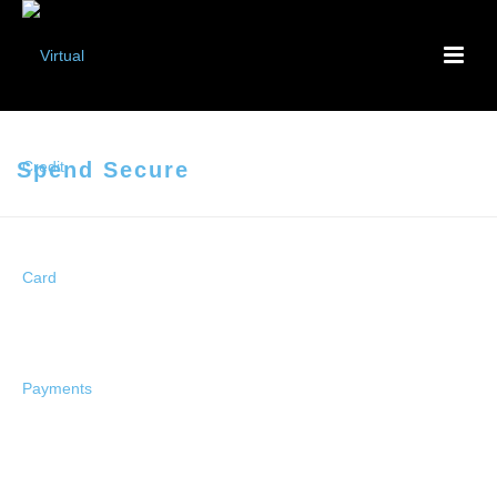
Spend Secure