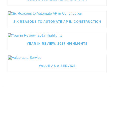
SIX REASONS TO AUTOMATE AP IN CONSTRUCTION
YEAR IN REVIEW: 2017 HIGHLIGHTS
VALUE AS A SERVICE