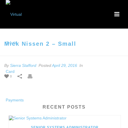
Mick Nissen 2 – Small
By
Sierra Stafford
Posted
April 29, 2016
In
0
RECENT POSTS
SENIOR SYSTEMS ADMINISTRATOR