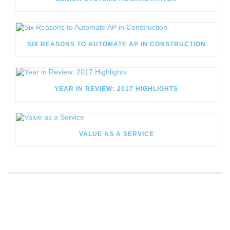
SIX REASONS TO AUTOMATE AP IN CONSTRUCTION
YEAR IN REVIEW: 2017 HIGHLIGHTS
VALUE AS A SERVICE