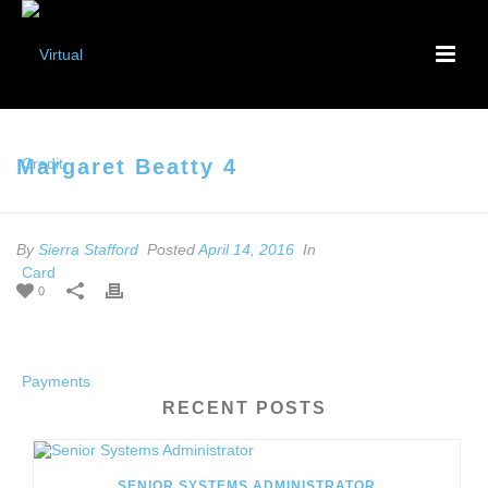
Margaret Beatty 4
By
Sierra Stafford
Posted
April 14, 2016
In
0
RECENT POSTS
SENIOR SYSTEMS ADMINISTRATOR