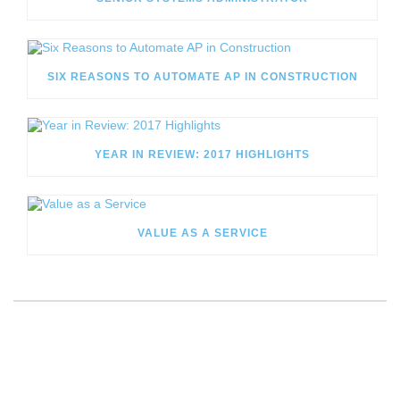
SIX REASONS TO AUTOMATE AP IN CONSTRUCTION
YEAR IN REVIEW: 2017 HIGHLIGHTS
VALUE AS A SERVICE