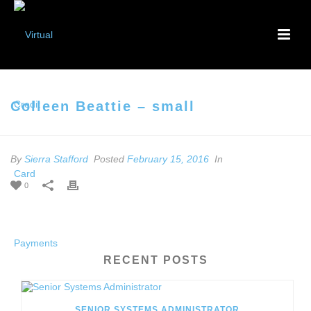
Colleen Beattie – small
By
Sierra Stafford
Posted
February 15, 2016
In
0
RECENT POSTS
SENIOR SYSTEMS ADMINISTRATOR