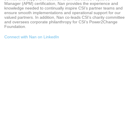
Manager (APM) certification, Nan provides the experience and
knowledge needed to continually inspire CSI’s partner teams and
ensure smooth implementations and operational support for our
valued partners. In addition, Nan co-leads CSI’s charity committee
and oversees corporate philanthropy for CSI’s Power2Change
Foundation.
Connect with Nan on LinkedIn