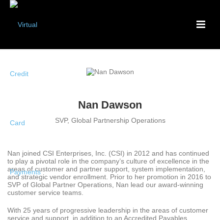
Nan Dawson
SVP, Global Partnership Operations
Nan joined CSI Enterprises, Inc. (CSI) in 2012 and has continued
to play a pivotal role in the company’s culture of excellence in the
areas of customer and partner support, system implementation,
and strategic vendor enrollment. Prior to her promotion in 2016 to
SVP of Global Partner Operations, Nan lead our award-winning
customer service teams.
With 25 years of progressive leadership in the areas of customer
service and support, in addition to an Accredited Payables