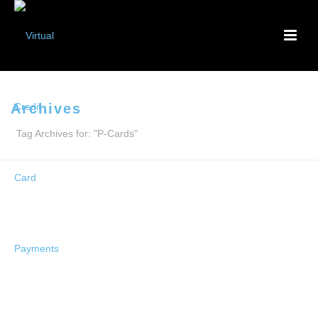
Archives
Tag Archives for: "P-Cards"