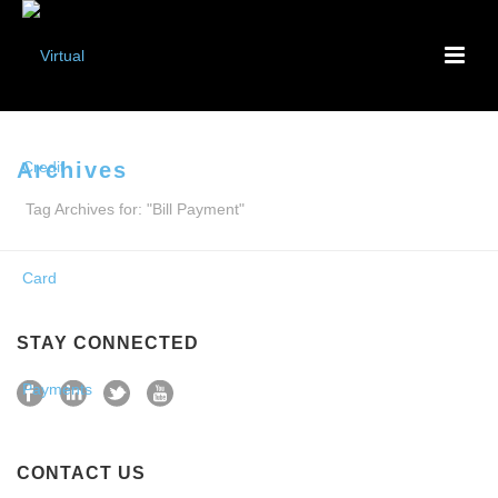
Archives
Tag Archives for: "Bill Payment"
STAY CONNECTED
CONTACT US