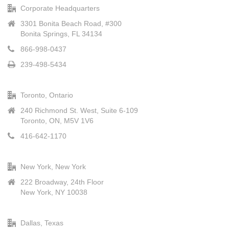
Corporate Headquarters
3301 Bonita Beach Road, #300
Bonita Springs, FL 34134
866-998-0437
239-498-5434
Toronto, Ontario
240 Richmond St. West, Suite 6-109
Toronto, ON, M5V 1V6
416-642-1170
New York, New York
222 Broadway, 24th Floor
New York, NY 10038
Dallas, Texas