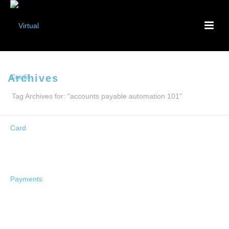
Archives
Tag Archives for: "accounts payable automation 101"