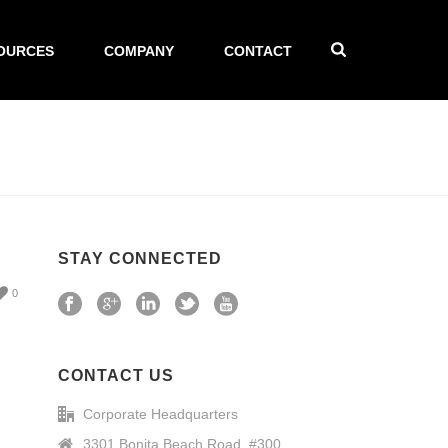
OURCES
COMPANY
CONTACT
STAY CONNECTED
0
CONTACT US
Corporate Headquarters
3301 Bonita Beach Road, #300