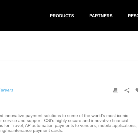
PRODUCTS
PARTNERS
RES
areers
ed innovative payment solutions to some of the world’s most iconic
r service and support. CSI’s highly secure and innovative financial
ons for Travel, AP automation payments to vendors, mobile applications,
eling/maintenance payment cards.