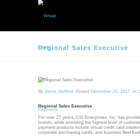
Regional Sales Executive
By
Sierra Stafford
Posted
December 20, 2017
In
C
Regional Sales Executive
For over 27 years, CSI Enterprises, Inc. has provid
brands, while providing the highest level of custome
payment products include virtual credit card soluti
corporate purchasing cards, and business fleet fu