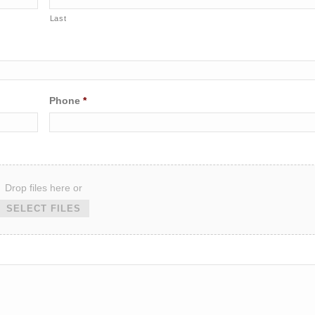
Last
Phone
*
Drop files here or