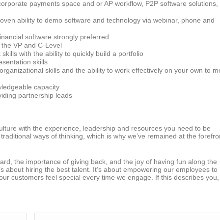
 corporate payments space and or AP workflow, P2P software solutions,
roven ability to demo software and technology via webinar, phone and
nancial software strongly preferred
at the VP and C-Level
ls with the ability to quickly build a portfolio
esentation skills
ganizational skills and the ability to work effectively on your own to m
wledgeable capacity
viding partnership leads
 culture with the experience, leadership and resources you need to be
traditional ways of thinking, which is why we’ve remained at the forefro
ard, the importance of giving back, and the joy of having fun along the
It’s about hiring the best talent. It’s about empowering our employees to
 our customers feel special every time we engage. If this describes you,