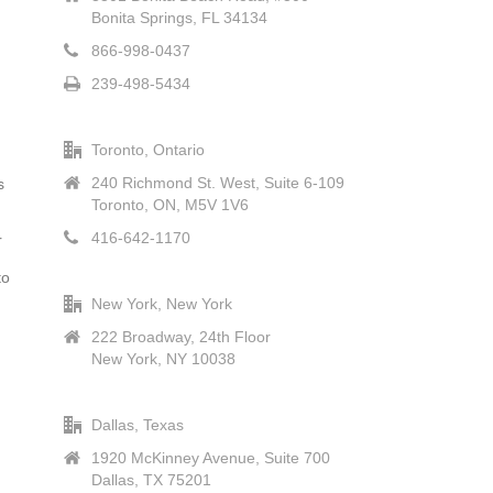
Bonita Springs, FL 34134
866-998-0437
239-498-5434
Toronto, Ontario
240 Richmond St. West, Suite 6-109
s
Toronto, ON, M5V 1V6
416-642-1170
r
to
New York, New York
222 Broadway, 24th Floor
New York, NY 10038
Dallas, Texas
1920 McKinney Avenue, Suite 700
Dallas, TX 75201