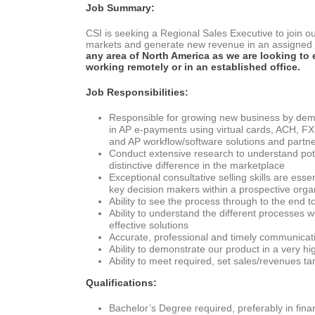
Job Summary:
CSI is seeking a Regional Sales Executive to join ou
markets and generate new revenue in an assigned g
any area of North America as we are looking to
working remotely or in an established office.
Job Responsibilities:
Responsible for growing new business by demo
in AP e-payments using virtual cards, ACH, F
and AP workflow/software solutions and partn
Conduct extensive research to understand poten
distinctive difference in the marketplace
Exceptional consultative selling skills are esse
key decision makers within a prospective orga
Ability to see the process through to the end t
Ability to understand the different processes
effective solutions
Accurate, professional and timely communicatio
Ability to demonstrate our product in a very hi
Ability to meet required, set sales/revenues t
Qualifications:
Bachelor’s Degree required, preferably in fina