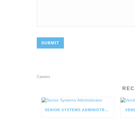
Careers
REC
SENIOR SYSTEMS ADMINISTRATOR
VEN