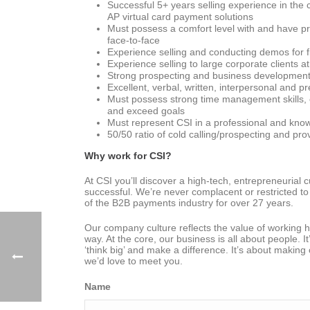
Successful 5+ years selling experience in the
AP virtual card payment solutions
Must possess a comfort level with and have p
face-to-face
Experience selling and conducting demos for fi
Experience selling to large corporate clients 
Strong prospecting and business development skil
Excellent, verbal, written, interpersonal and pr
Must possess strong time management skills, or
and exceed goals
Must represent CSI in a professional and kno
50/50 ratio of cold calling/prospecting and pro
Why work for CSI?
At CSI you’ll discover a high-tech, entrepreneurial
successful. We’re never complacent or restricted to 
of the B2B payments industry for over 27 years.
Our company culture reflects the value of working h
way. At the core, our business is all about people. 
‘think big’ and make a difference. It’s about making
we’d love to meet you.
Name