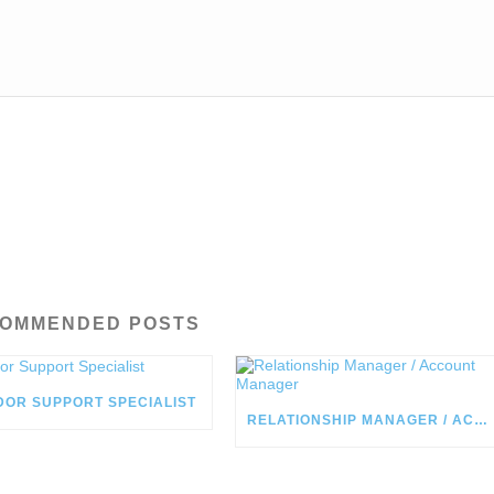
OMMENDED POSTS
DOR SUPPORT SPECIALIST
RELATIONSHIP MANAGER / ACCOUNT MANAGER