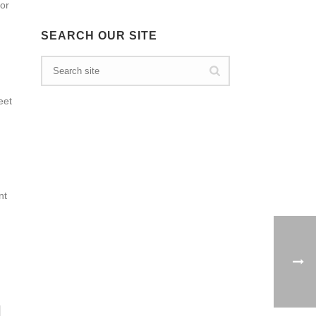
 or
SEARCH OUR SITE
eet
nt