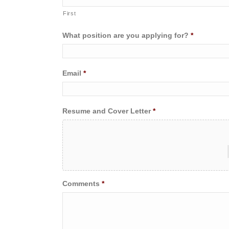
First
What position are you applying for?
*
Email
*
Resume and Cover Letter
*
Comments
*