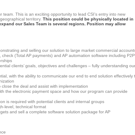
r team. This is an exciting opportunity to lead CSI’s entry into new
eographical territory.
This position could be physically located in
 expand our Sales Team is several regions. Position may allow
nstrating and selling our solution to large market commercial account
X, check (Total AP payments) and AP automation software including P2P
erships
tial clients’ goals, objectives and challenges – fully understanding ou
ntial, with the ability to communicate our end to end solution effectively 
nization
o close the deal and assist with implementation
 with the electronic payment space and how our program can provide
n is required with potential clients and internal groups
gh-level, technical format
argets and sell a complete software solution package for AP
nce