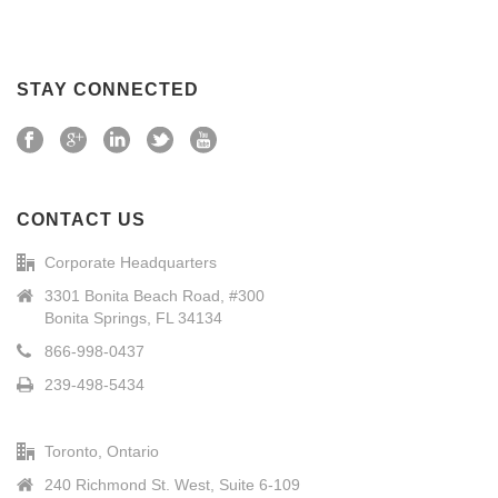
STAY CONNECTED
CONTACT US
Corporate Headquarters
3301 Bonita Beach Road, #300
Bonita Springs, FL 34134
866-998-0437
239-498-5434
Toronto, Ontario
240 Richmond St. West, Suite 6-109