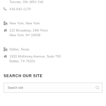
Toronto, ON, M5V 1V6
416-642-1170
New York, New York
222 Broadway, 24th Floor
New York, NY 10038
Dallas, Texas
1920 McKinney Avenue, Suite 700
Dallas, TX 75201
SEARCH OUR SITE