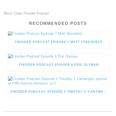
Block Chain
Finsider Podcast
,
RECOMMENDED POSTS
FINSIDER PODCAST EPISODE 7 MATT STREISFELD
FINSIDER PODCAST EPISODE 6 ERIC GLYMAN
FINSIDER PODCAST: EPISODE 5 TIMOTHY J. CARTWRIGHT, PARTNER AT FIFTH AVENUE ADVISORS, LLC