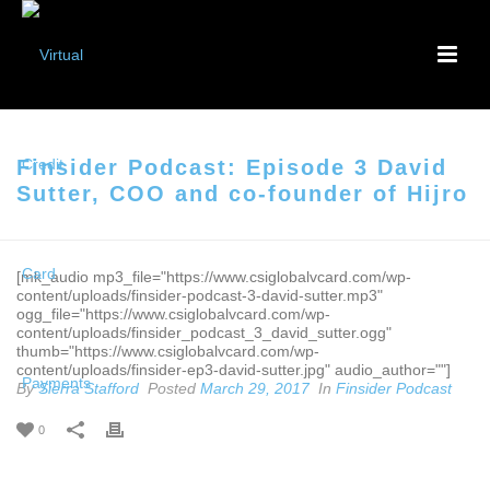
Finsider Podcast: Episode 3 David
Sutter, COO and co-founder of Hijro
[mk_audio mp3_file="https://www.csiglobalvcard.com/wp-
content/uploads/finsider-podcast-3-david-sutter.mp3"
ogg_file="https://www.csiglobalvcard.com/wp-
content/uploads/finsider_podcast_3_david_sutter.ogg"
thumb="https://www.csiglobalvcard.com/wp-
content/uploads/finsider-ep3-david-sutter.jpg" audio_author=""]
By
Sierra Stafford
Posted
March 29, 2017
In
Finsider Podcast
0