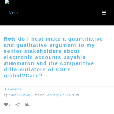
How do I best make a quantitative
and qualitative argument to my
senior stakeholders about
electronic accounts payable
automaton and the competitive
differentiators of CSI’s
globalVCard?
By
Sarah Avayou
Posted
January 10, 2018
In
0