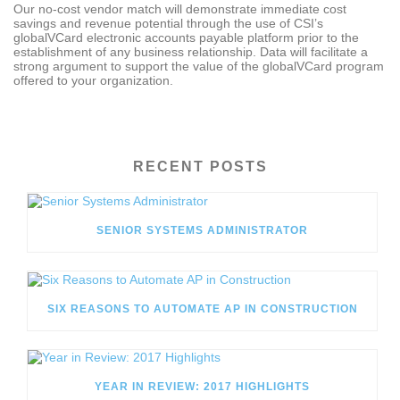
Our no-cost vendor match will demonstrate immediate cost
savings and revenue potential through the use of CSI’s
globalVCard electronic accounts payable platform prior to the
establishment of any business relationship. Data will facilitate a
strong argument to support the value of the globalVCard program
offered to your organization.
RECENT POSTS
SENIOR SYSTEMS ADMINISTRATOR
SIX REASONS TO AUTOMATE AP IN CONSTRUCTION
YEAR IN REVIEW: 2017 HIGHLIGHTS