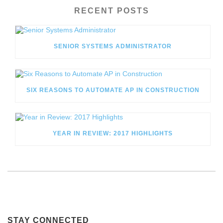
RECENT POSTS
SENIOR SYSTEMS ADMINISTRATOR
SIX REASONS TO AUTOMATE AP IN CONSTRUCTION
YEAR IN REVIEW: 2017 HIGHLIGHTS
STAY CONNECTED