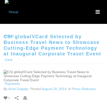
CSI globalVCard Selected by
Business Travel News to Showcase
Cutting-Edge Payment Technology
at Inaugural Corporate Travel Event
By
Kristi Grigsby
Posted
August 29, 2014
In
Press Releases
0