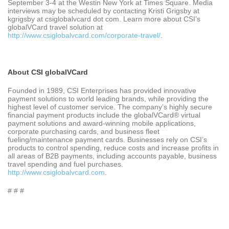
September 3-4 at the Westin New York at Times Square. Media
interviews may be scheduled by contacting Kristi Grigsby at
kgrigsby at csiglobalvcard dot com. Learn more about CSI’s
globalVCard travel solution at
http://www.csiglobalvcard.com/corporate-travel/
.
About CSI globalVCard
Founded in 1989, CSI Enterprises has provided innovative
payment solutions to world leading brands, while providing the
highest level of customer service. The company’s highly secure
financial payment products include the globalVCard® virtual
payment solutions and award-winning mobile applications,
corporate purchasing cards, and business fleet
fueling/maintenance payment cards. Businesses rely on CSI’s
products to control spending, reduce costs and increase profits in
all areas of B2B payments, including accounts payable, business
travel spending and fuel purchases.
http://www.csiglobalvcard.com
.
# # #