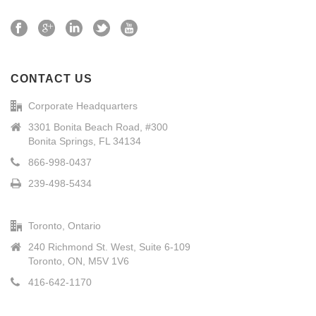
CONTACT US
Corporate Headquarters
3301 Bonita Beach Road, #300
Bonita Springs, FL 34134
866-998-0437
239-498-5434
Toronto, Ontario
240 Richmond St. West, Suite 6-109
Toronto, ON, M5V 1V6
416-642-1170