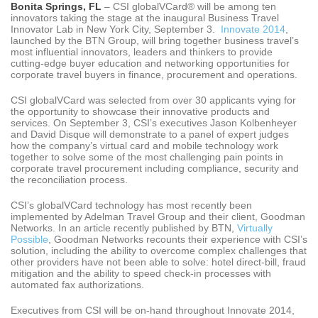
Bonita Springs, FL
– CSI globalVCard® will be among ten
innovators taking the stage at the inaugural Business Travel
Innovator Lab in New York City, September 3.
Innovate 2014
,
launched by the BTN Group, will bring together business travel’s
most influential innovators, leaders and thinkers to provide
cutting-edge buyer education and networking opportunities for
corporate travel buyers in finance, procurement and operations.
CSI globalVCard was selected from over 30 applicants vying for
the opportunity to showcase their innovative products and
services. On September 3, CSI’s executives Jason Kolbenheyer
and David Disque will demonstrate to a panel of expert judges
how the company’s virtual card and mobile technology work
together to solve some of the most challenging pain points in
corporate travel procurement including compliance, security and
the reconciliation process.
CSI’s globalVCard technology has most recently been
implemented by Adelman Travel Group and their client, Goodman
Networks. In an article recently published by BTN,
Virtually
Possible
, Goodman Networks recounts their experience with CSI’s
solution, including the ability to overcome complex challenges that
other providers have not been able to solve: hotel direct-bill, fraud
mitigation and the ability to speed check-in processes with
automated fax authorizations.
Executives from CSI will be on-hand throughout Innovate 2014,