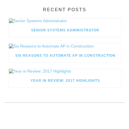
RECENT POSTS
SENIOR SYSTEMS ADMINISTRATOR
SIX REASONS TO AUTOMATE AP IN CONSTRUCTION
YEAR IN REVIEW: 2017 HIGHLIGHTS