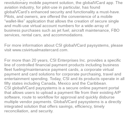
revolutionary mobile payment solution, the globalVCard app. The
aviation industry, for pilot-use in particular, has found
globalVCard’s enhanced security and functionality a must-have.
Pilots, and owners, are offered the convenience of a mobile
“wallet-like” application that allows the creation of secure single
and multi-use virtual account numbers for a wide-array of
business purchases such as jet fuel, aircraft maintenance, FBO
services, rental cars, and accommodations.
For more information about CSI globalVCard paysystems, please
visit www.csivirtualmastercard.com.
For more than 20 years, CSI Enterprises Inc. provides a specific
line of controlled financial payment products including business
fleet fueling/maintenance payment cards, a corporate virtual
payment and card solutions for corporate purchasing, travel and
entertainment spending. Today, CSI and its products operate in all
fifty states including Canada, Mexico and the Caribbean.
CSI globalVCard paysystems is a secure online payment portal
that allows users to upload a payment file from their existing A/P
software, route to workflow for approval and quickly disburse
multiple vendor payments. GlobalVCard paysystems is a directly
integrated solution that offers savings, efficiency, timely
reconciliation, and security.