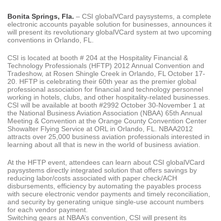
Bonita Springs, Fla.
– CSI globalVCard paysystems, a complete
electronic accounts payable solution for businesses, announces it
will present its revolutionary globalVCard system at two upcoming
conventions in Orlando, FL.
CSI is located at booth # 204 at the Hospitality Financial &
Technology Professionals (HFTP) 2012 Annual Convention and
Tradeshow, at Rosen Shingle Creek in Orlando, FL October 17-
20. HFTP is celebrating their 60th year as the premier global
professional association for financial and technology personnel
working in hotels, clubs, and other hospitality-related businesses.
CSI will be available at booth #2992 October 30-November 1 at
the National Business Aviation Association (NBAA) 65th Annual
Meeting & Convention at the Orange County Convention Center
Showalter Flying Service at ORL in Orlando, FL. NBAA2012
attracts over 25,000 business aviation professionals interested in
learning about all that is new in the world of business aviation.
At the HFTP event, attendees can learn about CSI globalVCard
paysystems directly integrated solution that offers savings by
reducing labor/costs associated with paper check/ACH
disbursements, efficiency by automating the payables process
with secure electronic vendor payments and timely reconciliation,
and security by generating unique single-use account numbers
for each vendor payment.
Switching gears at NBAA’s convention, CSI will present its