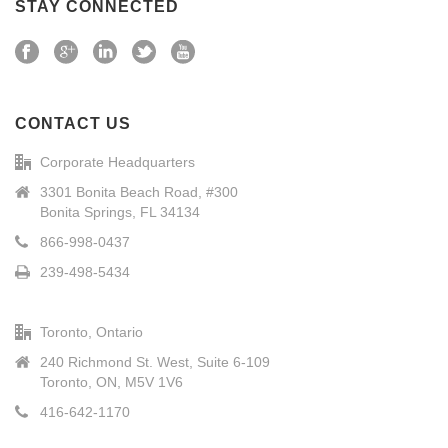
STAY CONNECTED
CONTACT US
Corporate Headquarters
3301 Bonita Beach Road, #300
Bonita Springs, FL 34134
866-998-0437
239-498-5434
Toronto, Ontario
240 Richmond St. West, Suite 6-109
Toronto, ON, M5V 1V6
416-642-1170