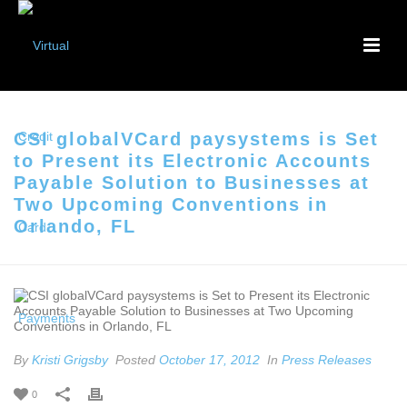
CSI globalVCard paysystems is Set
to Present its Electronic Accounts
Payable Solution to Businesses at
Two Upcoming Conventions in
Orlando, FL
By
Kristi Grigsby
Posted
October 17, 2012
In
Press Releases
0