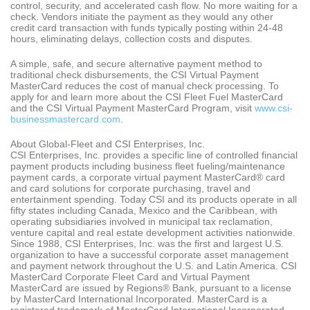
control, security, and accelerated cash flow. No more waiting for a
check. Vendors initiate the payment as they would any other
credit card transaction with funds typically posting within 24-48
hours, eliminating delays, collection costs and disputes.
A simple, safe, and secure alternative payment method to
traditional check disbursements, the CSI Virtual Payment
MasterCard reduces the cost of manual check processing. To
apply for and learn more about the CSI Fleet Fuel MasterCard
and the CSI Virtual Payment MasterCard Program, visit
www.csi-
businessmastercard.com
.
About Global-Fleet and CSI Enterprises, Inc.
CSI Enterprises, Inc. provides a specific line of controlled financial
payment products including business fleet fueling/maintenance
payment cards, a corporate virtual payment MasterCard® card
and card solutions for corporate purchasing, travel and
entertainment spending. Today CSI and its products operate in all
fifty states including Canada, Mexico and the Caribbean, with
operating subsidiaries involved in municipal tax reclamation,
venture capital and real estate development activities nationwide.
Since 1988, CSI Enterprises, Inc. was the first and largest U.S.
organization to have a successful corporate asset management
and payment network throughout the U.S. and Latin America. CSI
MasterCard Corporate Fleet Card and Virtual Payment
MasterCard are issued by Regions® Bank, pursuant to a license
by MasterCard International Incorporated. MasterCard is a