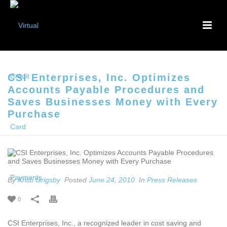
CSI Enterprises, Inc. Optimizes
Accounts Payable Procedures and
Saves Businesses Money with Every
Purchase
By
Kristi Grigsby
Posted
June 24, 2010
In
Press Releases
0
CSI Enterprises, Inc., a recognized leader in cost saving and