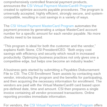
comprehensively controlled financial payment products,
announces the
CSI Virtual Payment MasterCard® Program
created to optimize accounts payable procedures. The program is
universally accepted, highly efficient, strongly secure, and system-
compatible, resulting in cost savings in a variety of ways.
The
CSI Virtual Payment MasterCard Program
automates the
payment process by generating a unique MasterCard account
number for a specific amount for each vendor payable. No more
checks need to be issued.
“This program is ideal for both the customer and the vendor,”
explains Keith Stone, CSI President/CEO. “Both enjoy cost
savings with efficiency and security which result in increased
productivity. Optimizing business practices not only gives one a
competitive edge, but helps one become an industry leader.”
A business gets started by submitting a Payables Disbursement
File to CSI. The CSI Enrollment Team assists by contacting each
vendor, introducing the program and the benefits for participating,
and then acquiring the necessary information for enrollment. The
vendors are paid with the Virtual MasterCard® card based upon
pre-defined date, time and amount. CSI then prepares a single
invoice containing all vendor-processed transactions. Online
reporting provides immediate information.
For vendors, the
CSI Virtual Payment MasterCard Program
offers