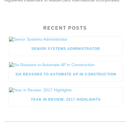
registered trademark of MasterCard International Incorporated.
RECENT POSTS
SENIOR SYSTEMS ADMINISTRATOR
SIX REASONS TO AUTOMATE AP IN CONSTRUCTION
YEAR IN REVIEW: 2017 HIGHLIGHTS