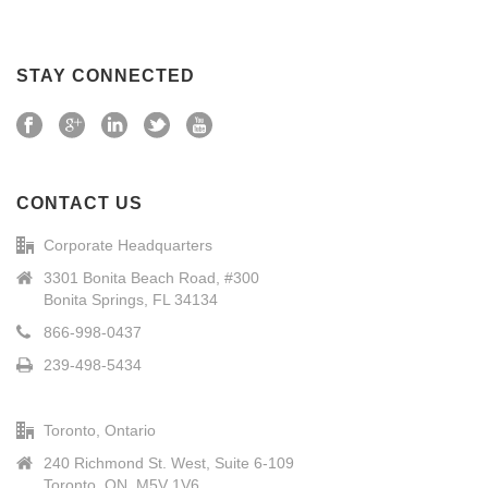
STAY CONNECTED
CONTACT US
Corporate Headquarters
3301 Bonita Beach Road, #300
Bonita Springs, FL 34134
866-998-0437
239-498-5434
Toronto, Ontario
240 Richmond St. West, Suite 6-109
Toronto, ON, M5V 1V6