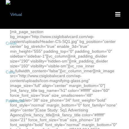
[mk_page_section
bg_image=”http://www.csiglobalvcard.com/wp-
content/uploads/Header-CS-SQ1.jpg” bg_position=”center
center” bg_stretch=”true” enable_3d=”true”
min_height=”555″ padding_top=”0″ padding_bottom=”0″
sidebar=”sidebar-1″][vc_column][mk_padding_divider
size=”190″ visibility=”hidden-sm”][mk_padding_divider
size=”160″ visibility=”visible-sm”][vc_row_inner
is_fullwidth_content=”false”][vc_column_inner][mk_image
src=”http://www.csiglobalvcard.com/wp-
content/uploads/Icon-magnifying-glass.png”
image_size=”full” align=”center” margin_bottom=”0″]
[mk_fancy_title tag_name=”h1″ color=”#ffffff” size=”60″
force_font_size=”true” size_smallscreen=”48″
size_tablet=”38″ size_phone=”34″ font_weight=”bold”
font_style=”normal” margin_bottom=”0″ font_family=”none”
align=”center”]Case Study: Sq1 Advertising
Agency[/mk_fancy_title][mk_fancy_title color=”#ffffff”
size=”21″ force_font_size=”true” size_phone=”18″
font_weight=”bold” font_style=”normal” margin_bottom=”0″