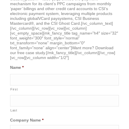
mechanism for its client’s PPC campaigns from monthly
‘paper’ billings and other credit card accounts to CSI’s
electronic payment system, leveraging multiple products
including globalVCard paysystems, CSI Business
Mastercard®, and the CSI Ghost Card.[/vc_column_text]
[/vc_column][/vc_row][vc_row][vc_column]
[vc_empty_space][mk_fancy_title tag_name=”h4″ size=”32″
font_weight=”300″ font_style=”normal”
txt_transform=”none” margin_bottom=”0″
font_family=”none” align=”center”]Want more? Download
our free case study.[/mk_fancy_title][/vc_column][/vc_row]
[vc_row][vc_column width=”1/2″]
Name
*
First
Last
Company Name
*