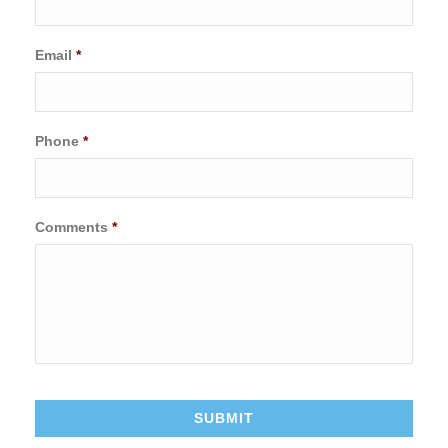
Email
*
Phone
*
Comments
*