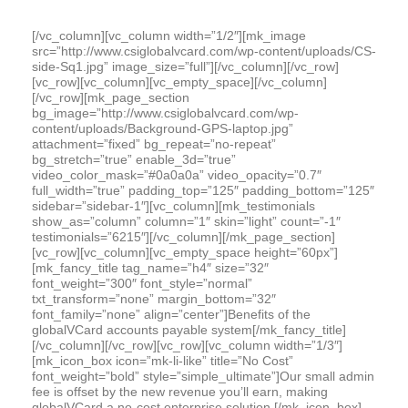
[/vc_column][vc_column width=”1/2″][mk_image
src=”http://www.csiglobalvcard.com/wp-content/uploads/CS-
side-Sq1.jpg” image_size=”full”][/vc_column][/vc_row]
[vc_row][vc_column][vc_empty_space][/vc_column]
[/vc_row][mk_page_section
bg_image=”http://www.csiglobalvcard.com/wp-
content/uploads/Background-GPS-laptop.jpg”
attachment=”fixed” bg_repeat=”no-repeat”
bg_stretch=”true” enable_3d=”true”
video_color_mask=”#0a0a0a” video_opacity=”0.7″
full_width=”true” padding_top=”125″ padding_bottom=”125″
sidebar=”sidebar-1″][vc_column][mk_testimonials
show_as=”column” column=”1″ skin=”light” count=”-1″
testimonials=”6215″][/vc_column][/mk_page_section]
[vc_row][vc_column][vc_empty_space height=”60px”]
[mk_fancy_title tag_name=”h4″ size=”32″
font_weight=”300″ font_style=”normal”
txt_transform=”none” margin_bottom=”32″
font_family=”none” align=”center”]Benefits of the
globalVCard accounts payable system[/mk_fancy_title]
[/vc_column][/vc_row][vc_row][vc_column width=”1/3″]
[mk_icon_box icon=”mk-li-like” title=”No Cost”
font_weight=”bold” style=”simple_ultimate”]Our small admin
fee is offset by the new revenue you’ll earn, making
globalVCard a no-cost enterprise solution.[/mk_icon_box]