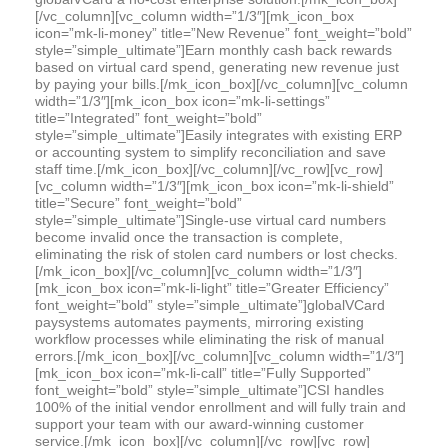
[/vc_column][vc_column width=”1/3″][mk_icon_box
icon=”mk-li-money” title=”New Revenue” font_weight=”bold”
style=”simple_ultimate”]Earn monthly cash back rewards
based on virtual card spend, generating new revenue just
by paying your bills.[/mk_icon_box][/vc_column][vc_column
width=”1/3″][mk_icon_box icon=”mk-li-settings”
title=”Integrated” font_weight=”bold”
style=”simple_ultimate”]Easily integrates with existing ERP
or accounting system to simplify reconciliation and save
staff time.[/mk_icon_box][/vc_column][/vc_row][vc_row]
[vc_column width=”1/3″][mk_icon_box icon=”mk-li-shield”
title=”Secure” font_weight=”bold”
style=”simple_ultimate”]Single-use virtual card numbers
become invalid once the transaction is complete,
eliminating the risk of stolen card numbers or lost checks.
[/mk_icon_box][/vc_column][vc_column width=”1/3″]
[mk_icon_box icon=”mk-li-light” title=”Greater Efficiency”
font_weight=”bold” style=”simple_ultimate”]globalVCard
paysystems automates payments, mirroring existing
workflow processes while eliminating the risk of manual
errors.[/mk_icon_box][/vc_column][vc_column width=”1/3″]
[mk_icon_box icon=”mk-li-call” title=”Fully Supported”
font_weight=”bold” style=”simple_ultimate”]CSI handles
100% of the initial vendor enrollment and will fully train and
support your team with our award-winning customer
service.[/mk_icon_box][/vc_column][/vc_row][vc_row]