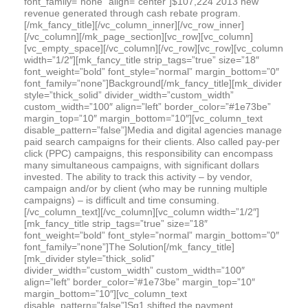
font_family=”none” align=”center”]$107,224 2013 new
revenue generated through cash rebate program.
[/mk_fancy_title][/vc_column_inner][/vc_row_inner]
[/vc_column][/mk_page_section][vc_row][vc_column]
[vc_empty_space][/vc_column][/vc_row][vc_row][vc_column
width=”1/2″][mk_fancy_title strip_tags=”true” size=”18″
font_weight=”bold” font_style=”normal” margin_bottom=”0″
font_family=”none”]Background[/mk_fancy_title][mk_divider
style=”thick_solid” divider_width=”custom_width”
custom_width=”100″ align=”left” border_color=”#1e73be”
margin_top=”10″ margin_bottom=”10″][vc_column_text
disable_pattern=”false”]Media and digital agencies manage
paid search campaigns for their clients. Also called pay-per
click (PPC) campaigns, this responsibility can encompass
many simultaneous campaigns, with significant dollars
invested. The ability to track this activity – by vendor,
campaign and/or by client (who may be running multiple
campaigns) – is difficult and time consuming.
[/vc_column_text][/vc_column][vc_column width=”1/2″]
[mk_fancy_title strip_tags=”true” size=”18″
font_weight=”bold” font_style=”normal” margin_bottom=”0″
font_family=”none”]The Solution[/mk_fancy_title]
[mk_divider style=”thick_solid”
divider_width=”custom_width” custom_width=”100″
align=”left” border_color=”#1e73be” margin_top=”10″
margin_bottom=”10″][vc_column_text
disable_pattern=”false”]Sq1 shifted the payment