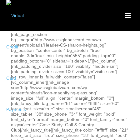
[mk_page_section
bg_image=”http://www.csiglobalvcard.com/wp-
content/uploads/Header-CS-sharon-heights.jpg”
bg_position=”center center” bg_stretch=”true”
enable_3d=”true” min_height=”555″ padding_top=”0″
padding_bottom=”0″ sidebar=”sidebar-1″][vc_column]
[mk_padding_divider size=”190″ visibility=”hidden-sm”]
[mk_padding_divider size=”100″ visibility=”visible-sm”]
[vc_row_inner is_fullwidth_content=”false”]
[vc_column_inner][mk_image
src=”http://www.csiglobalvcard.com/wp-
content/uploads/Icon-magnifying-glass.png”
image_size=”full” align=”center” margin_bottom=”0″]
[mk_fancy_title tag_name=”h1″ color=”#ffffff” size=”60″
force_font_size=”true” size_smallscreen=”48″
size_tablet=”38″ size_phone=”34″ font_weight=”bold”
font_style=”normal” margin_bottom=”0″ font_family=”none”
align=”center”]Case Study: Golf & Country
Club[/mk_fancy_title][mk_fancy_title color=”#ffffff” size=”21″
force_font_size=”true” size_phone=”18″ font_weight=”bold”