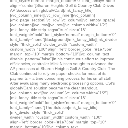
font_style=”normal” margin_bottom=”0″ font_family=”none”
align=”center”]Sharon Heights Golf & Country Club Drives
AP Success with globalVCard[/mk_fancy_title]
[/vc_column_inner][/vc_row_inner][/vc_column]
[/mk_page_section][vc_row][vc_column][vc_empty_space]
[/vc_column][/vc_row][vc_row][vc_column width=”1/2″]
[mk_fancy_title strip_tags=”true” size=”18″
font_weight=”bold” font_style=”normal” margin_bottom=”0″
font_family=”none”]Background[/mk_fancy_title][mk_divider
style=”thick_solid” divider_width=”custom_width”
custom_width=”100″ align=”left” border_color=”#1e73be”
margin_top=”10″ margin_bottom=”10″][vc_column_text
disable_pattern=”false”]In his continuous effort to improve
efficiencies, controller Mick Nissen sought to advance the
AP processes at Sharon Heights Golf & Country Club. The
Club continued to rely on paper checks for most of its
payments – a time consuming process for his small staff.
After evaluating many electronic processing options, CSI’s
globalVCard solution became the clear standout.
[/vc_column_text][/vc_column][vc_column width=”1/2″]
[mk_fancy_title strip_tags=”true” size=”18″
font_weight=”bold” font_style=”normal” margin_bottom=”0″
font_family=”none”]The Solution[/mk_fancy_title]
[mk_divider style=”thick_solid”
divider_width=”custom_width” custom_width=”100″
align=”left” border_color=”#1e73be” margin_top=”10″
margin_bottom=”10″][vc_column_text