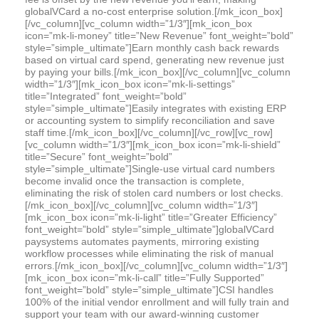
globalVCard a no-cost enterprise solution.[/mk_icon_box]
[/vc_column][vc_column width=”1/3″][mk_icon_box
icon=”mk-li-money” title=”New Revenue” font_weight=”bold”
style=”simple_ultimate”]Earn monthly cash back rewards
based on virtual card spend, generating new revenue just
by paying your bills.[/mk_icon_box][/vc_column][vc_column
width=”1/3″][mk_icon_box icon=”mk-li-settings”
title=”Integrated” font_weight=”bold”
style=”simple_ultimate”]Easily integrates with existing ERP
or accounting system to simplify reconciliation and save
staff time.[/mk_icon_box][/vc_column][/vc_row][vc_row]
[vc_column width=”1/3″][mk_icon_box icon=”mk-li-shield”
title=”Secure” font_weight=”bold”
style=”simple_ultimate”]Single-use virtual card numbers
become invalid once the transaction is complete,
eliminating the risk of stolen card numbers or lost checks.
[/mk_icon_box][/vc_column][vc_column width=”1/3″]
[mk_icon_box icon=”mk-li-light” title=”Greater Efficiency”
font_weight=”bold” style=”simple_ultimate”]globalVCard
paysystems automates payments, mirroring existing
workflow processes while eliminating the risk of manual
errors.[/mk_icon_box][/vc_column][vc_column width=”1/3″]
[mk_icon_box icon=”mk-li-call” title=”Fully Supported”
font_weight=”bold” style=”simple_ultimate”]CSI handles
100% of the initial vendor enrollment and will fully train and
support your team with our award-winning customer