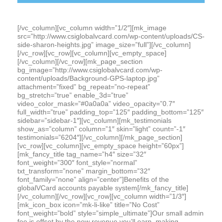
[/vc_column][vc_column width=”1/2″][mk_image
src=”http://www.csiglobalvcard.com/wp-content/uploads/CS-
side-sharon-heights.jpg” image_size=”full”][/vc_column]
[/vc_row][vc_row][vc_column][vc_empty_space]
[/vc_column][/vc_row][mk_page_section
bg_image=”http://www.csiglobalvcard.com/wp-
content/uploads/Background-GPS-laptop.jpg”
attachment=”fixed” bg_repeat=”no-repeat”
bg_stretch=”true” enable_3d=”true”
video_color_mask=”#0a0a0a” video_opacity=”0.7″
full_width=”true” padding_top=”125″ padding_bottom=”125″
sidebar=”sidebar-1″][vc_column][mk_testimonials
show_as=”column” column=”1″ skin=”light” count=”-1″
testimonials=”6204″][/vc_column][/mk_page_section]
[vc_row][vc_column][vc_empty_space height=”60px”]
[mk_fancy_title tag_name=”h4″ size=”32″
font_weight=”300″ font_style=”normal”
txt_transform=”none” margin_bottom=”32″
font_family=”none” align=”center”]Benefits of the
globalVCard accounts payable system[/mk_fancy_title]
[/vc_column][/vc_row][vc_row][vc_column width=”1/3″]
[mk_icon_box icon=”mk-li-like” title=”No Cost”
font_weight=”bold” style=”simple_ultimate”]Our small admin
fee is offset by the new revenue you’ll earn, making