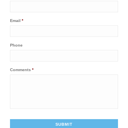
Email
*
Phone
Comments
*