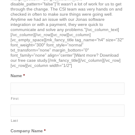
disable_pattern=”false”]“It wasn’t a lot of work for us to get
through the change. The CSI team was very hands on and
checked in often to make sure things were going well.
Anytime we had an issue with our Jonas software
integration or with a payment, they were quick to
communicate and solve any problems.”[/vc_column_text]
[/vc_column][/vc_row][vc_row][vc_column]
[vc_empty_space][mk_fancy_title tag_name=”h4″ size=”32″
font_weight=”300″ font_style=”normal”
txt_transform=”none” margin_bottom=”0″
font_family=”none” align=”center”]Want more? Download
our free case study.[/mk_fancy_title][/vc_column][/vc_row]
[vc_row][vc_column width=”1/2″]
Name
*
First
Last
Company Name
*