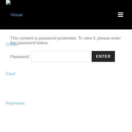
This content is password-protected. To view it, please enter
the password below.
Password: