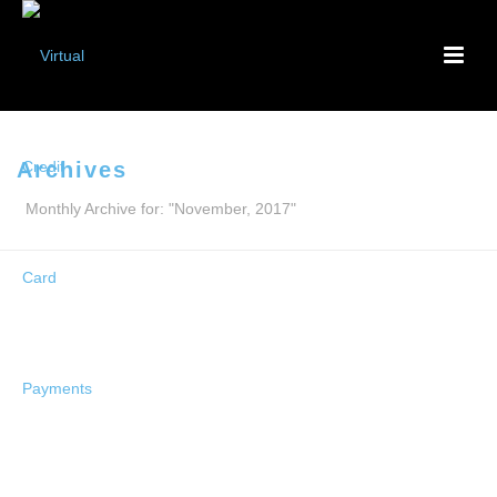
Archives
Monthly Archive for: "November, 2017"