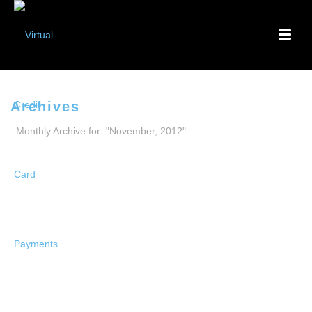
Archives
Monthly Archive for: "November, 2012"