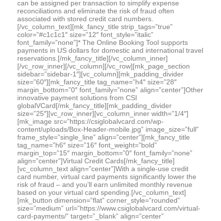
can be assigned per transaction to simplify expense
reconciliations and eliminate the risk of fraud often
associated with stored credit card numbers.
[/vc_column_text][mk_fancy_title strip_tags=”true”
color=”#c1c1c1″ size=”12″ font_style=”italic”
font_family=”none”]* The Online Booking Tool supports
payments in US dollars for domestic and international travel
reservations.[/mk_fancy_title][/vc_column_inner]
[/vc_row_inner][/vc_column][/vc_row][mk_page_section
sidebar=”sidebar-1″][vc_column][mk_padding_divider
size=”60″][mk_fancy_title tag_name=”h4″ size=”28″
margin_bottom=”0″ font_family=”none” align=”center”]Other
innovative payment solutions from CSI
globalVCard[/mk_fancy_title][mk_padding_divider
size=”25″][vc_row_inner][vc_column_inner width=”1/4″]
[mk_image src=”https://csiglobalvcard.com/wp-
content/uploads/Box-Header-mobile.jpg” image_size=”full”
frame_style=”single_line” align=”center”][mk_fancy_title
tag_name=”h6″ size=”16″ font_weight=”bold”
margin_top=”15″ margin_bottom=”0″ font_family=”none”
align=”center”]Virtual Credit Cards[/mk_fancy_title]
[vc_column_text align=”center”]With a single-use credit
card number, virtual card payments significantly lower the
risk of fraud – and you’ll earn unlimited monthly revenue
based on your virtual card spending.[/vc_column_text]
[mk_button dimension=”flat” corner_style=”rounded”
size=”medium” url=”https://www.csiglobalvcard.com/virtual-
card-payments/” target=”_blank” align=”center”