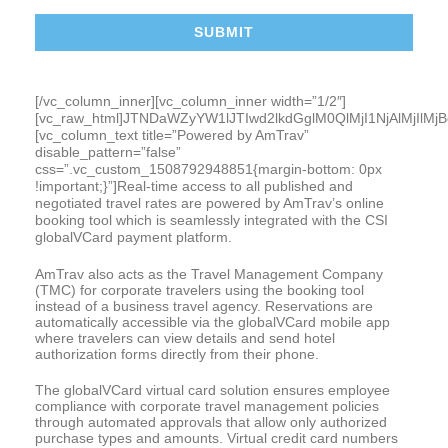
[/vc_column_inner][vc_column_inner width=”1/2″]
[vc_raw_html]JTNDaWZyYW1lJTIwd2lkdGglM0QlMjI1NjAlMj
[vc_column_text title=”Powered by AmTrav”
disable_pattern=”false”
css=”.vc_custom_1508792948851{margin-bottom: 0px
!important;}”]Real-time access to all published and
negotiated travel rates are powered by AmTrav’s online
booking tool which is seamlessly integrated with the CSI
globalVCard payment platform.
AmTrav also acts as the Travel Management Company
(TMC) for corporate travelers using the booking tool
instead of a business travel agency. Reservations are
automatically accessible via the globalVCard mobile app
where travelers can view details and send hotel
authorization forms directly from their phone.
The globalVCard virtual card solution ensures employee
compliance with corporate travel management policies
through automated approvals that allow only authorized
purchase types and amounts. Virtual credit card numbers