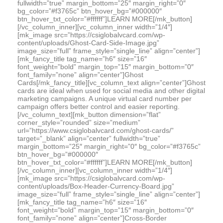
fullwidth=”true” margin_bottom=”25″ margin_right=”0″
bg_color=”#f3765c” btn_hover_bg=”#000000″
btn_hover_txt_color=”#ffffff”]LEARN MORE[/mk_button]
[/vc_column_inner][vc_column_inner width=”1/4″]
[mk_image src=”https://csiglobalvcard.com/wp-
content/uploads/Ghost-Card-Side-Image.jpg”
image_size=”full” frame_style=”single_line” align=”center”]
[mk_fancy_title tag_name=”h6″ size=”16″
font_weight=”bold” margin_top=”15″ margin_bottom=”0″
font_family=”none” align=”center”]Ghost
Cards[/mk_fancy_title][vc_column_text align=”center”]
Ghost
cards are ideal when used for social media and other digital
marketing campaigns. A unique virtual card number per
campaign offers better control and easier reporting.
[/vc_column_text][mk_button dimension=”flat”
corner_style=”rounded” size=”medium”
url=”https://www.csiglobalvcard.com/ghost-cards/”
target=”_blank” align=”center” fullwidth=”true”
margin_bottom=”25″ margin_right=”0″ bg_color=”#f3765c”
btn_hover_bg=”#000000″
btn_hover_txt_color=”#ffffff”]LEARN MORE[/mk_button]
[/vc_column_inner][vc_column_inner width=”1/4″]
[mk_image src=”https://csiglobalvcard.com/wp-
content/uploads/Box-Header-Currency-Board.jpg”
image_size=”full” frame_style=”single_line” align=”center”]
[mk_fancy_title tag_name=”h6″ size=”16″
font_weight=”bold” margin_top=”15″ margin_bottom=”0″
font_family=”none” align=”center”]Cross-Border