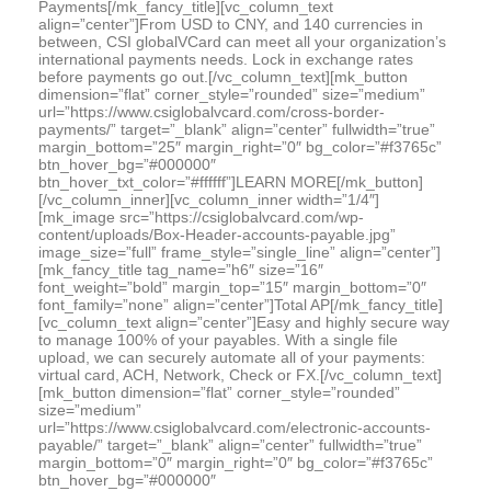
Payments[/mk_fancy_title][vc_column_text
align=”center”]From USD to CNY, and 140 currencies in
between, CSI globalVCard can meet all your organization’s
international payments needs. Lock in exchange rates
before payments go out.[/vc_column_text][mk_button
dimension=”flat” corner_style=”rounded” size=”medium”
url=”https://www.csiglobalvcard.com/cross-border-
payments/” target=”_blank” align=”center” fullwidth=”true”
margin_bottom=”25″ margin_right=”0″ bg_color=”#f3765c”
btn_hover_bg=”#000000″
btn_hover_txt_color=”#ffffff”]LEARN MORE[/mk_button]
[/vc_column_inner][vc_column_inner width=”1/4″]
[mk_image src=”https://csiglobalvcard.com/wp-
content/uploads/Box-Header-accounts-payable.jpg”
image_size=”full” frame_style=”single_line” align=”center”]
[mk_fancy_title tag_name=”h6″ size=”16″
font_weight=”bold” margin_top=”15″ margin_bottom=”0″
font_family=”none” align=”center”]Total AP[/mk_fancy_title]
[vc_column_text align=”center”]Easy and highly secure way
to manage 100% of your payables. With a single file
upload, we can securely automate all of your payments:
virtual card, ACH, Network, Check or FX.[/vc_column_text]
[mk_button dimension=”flat” corner_style=”rounded”
size=”medium”
url=”https://www.csiglobalvcard.com/electronic-accounts-
payable/” target=”_blank” align=”center” fullwidth=”true”
margin_bottom=”0″ margin_right=”0″ bg_color=”#f3765c”
btn_hover_bg=”#000000″