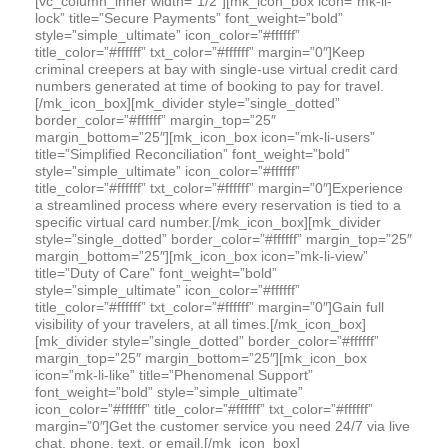
[vc_column_inner width=”1/2″][mk_icon_box icon=”mk-li-
lock” title=”Secure Payments” font_weight=”bold”
style=”simple_ultimate” icon_color=”#ffffff”
title_color=”#ffffff” txt_color=”#ffffff” margin=”0″]Keep
criminal creepers at bay with single-use virtual credit card
numbers generated at time of booking to pay for travel.
[/mk_icon_box][mk_divider style=”single_dotted”
border_color=”#ffffff” margin_top=”25″
margin_bottom=”25″][mk_icon_box icon=”mk-li-users”
title=”Simplified Reconciliation” font_weight=”bold”
style=”simple_ultimate” icon_color=”#ffffff”
title_color=”#ffffff” txt_color=”#ffffff” margin=”0″]Experience
a streamlined process where every reservation is tied to a
specific virtual card number.[/mk_icon_box][mk_divider
style=”single_dotted” border_color=”#ffffff” margin_top=”25″
margin_bottom=”25″][mk_icon_box icon=”mk-li-view”
title=”Duty of Care” font_weight=”bold”
style=”simple_ultimate” icon_color=”#ffffff”
title_color=”#ffffff” txt_color=”#ffffff” margin=”0″]Gain full
visibility of your travelers, at all times.[/mk_icon_box]
[mk_divider style=”single_dotted” border_color=”#ffffff”
margin_top=”25″ margin_bottom=”25″][mk_icon_box
icon=”mk-li-like” title=”Phenomenal Support”
font_weight=”bold” style=”simple_ultimate”
icon_color=”#ffffff” title_color=”#ffffff” txt_color=”#ffffff”
margin=”0″]Get the customer service you need 24/7 via live
chat, phone, text, or email.[/mk_icon_box]