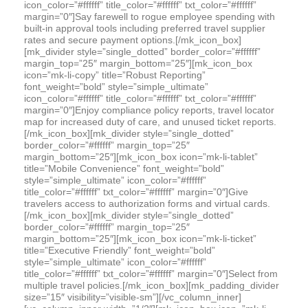
icon_color=”#ffffff” title_color=”#ffffff” txt_color=”#ffffff”
margin=”0″]Say farewell to rogue employee spending with
built-in approval tools including preferred travel supplier
rates and secure payment options.[/mk_icon_box]
[mk_divider style=”single_dotted” border_color=”#ffffff”
margin_top=”25″ margin_bottom=”25″][mk_icon_box
icon=”mk-li-copy” title=”Robust Reporting”
font_weight=”bold” style=”simple_ultimate”
icon_color=”#ffffff” title_color=”#ffffff” txt_color=”#ffffff”
margin=”0″]Enjoy compliance policy reports, travel locator
map for increased duty of care, and unused ticket reports.
[/mk_icon_box][mk_divider style=”single_dotted”
border_color=”#ffffff” margin_top=”25″
margin_bottom=”25″][mk_icon_box icon=”mk-li-tablet”
title=”Mobile Convenience” font_weight=”bold”
style=”simple_ultimate” icon_color=”#ffffff”
title_color=”#ffffff” txt_color=”#ffffff” margin=”0″]Give
travelers access to authorization forms and virtual cards.
[/mk_icon_box][mk_divider style=”single_dotted”
border_color=”#ffffff” margin_top=”25″
margin_bottom=”25″][mk_icon_box icon=”mk-li-ticket”
title=”Executive Friendly” font_weight=”bold”
style=”simple_ultimate” icon_color=”#ffffff”
title_color=”#ffffff” txt_color=”#ffffff” margin=”0″]Select from
multiple travel policies.[/mk_icon_box][mk_padding_divider
size=”15″ visibility=”visible-sm”][/vc_column_inner]