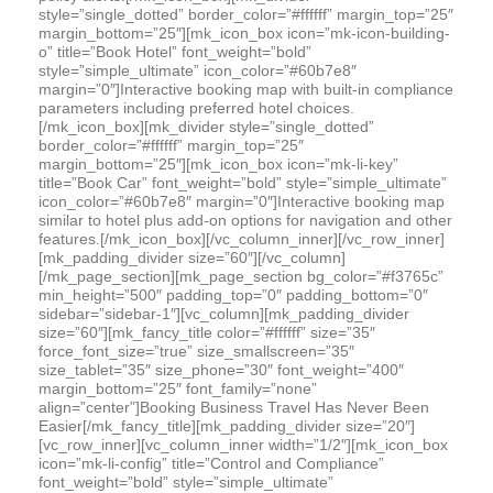
style=”single_dotted” border_color=”#ffffff” margin_top=”25″
margin_bottom=”25″][mk_icon_box icon=”mk-icon-building-
o” title=”Book Hotel” font_weight=”bold”
style=”simple_ultimate” icon_color=”#60b7e8″
margin=”0″]Interactive booking map with built-in compliance
parameters including preferred hotel choices.
[/mk_icon_box][mk_divider style=”single_dotted”
border_color=”#ffffff” margin_top=”25″
margin_bottom=”25″][mk_icon_box icon=”mk-li-key”
title=”Book Car” font_weight=”bold” style=”simple_ultimate”
icon_color=”#60b7e8″ margin=”0″]Interactive booking map
similar to hotel plus add-on options for navigation and other
features.[/mk_icon_box][/vc_column_inner][/vc_row_inner]
[mk_padding_divider size=”60″][/vc_column]
[/mk_page_section][mk_page_section bg_color=”#f3765c”
min_height=”500″ padding_top=”0″ padding_bottom=”0″
sidebar=”sidebar-1″][vc_column][mk_padding_divider
size=”60″][mk_fancy_title color=”#ffffff” size=”35″
force_font_size=”true” size_smallscreen=”35″
size_tablet=”35″ size_phone=”30″ font_weight=”400″
margin_bottom=”25″ font_family=”none”
align=”center”]Booking Business Travel Has Never Been
Easier[/mk_fancy_title][mk_padding_divider size=”20″]
[vc_row_inner][vc_column_inner width=”1/2″][mk_icon_box
icon=”mk-li-config” title=”Control and Compliance”
font_weight=”bold” style=”simple_ultimate”