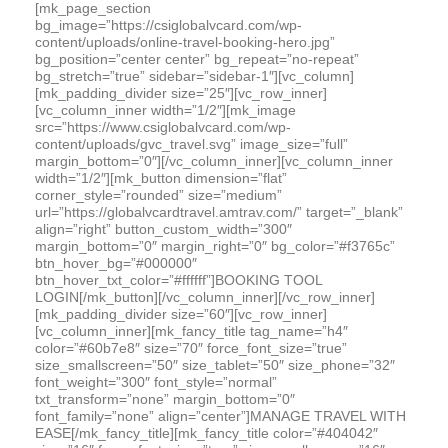
[mk_page_section
bg_image=”https://csiglobalvcard.com/wp-
content/uploads/online-travel-booking-hero.jpg”
bg_position=”center center” bg_repeat=”no-repeat”
bg_stretch=”true” sidebar=”sidebar-1″][vc_column]
[mk_padding_divider size=”25″][vc_row_inner]
[vc_column_inner width=”1/2″][mk_image
src=”https://www.csiglobalvcard.com/wp-
content/uploads/gvc_travel.svg” image_size=”full”
margin_bottom=”0″][/vc_column_inner][vc_column_inner
width=”1/2″][mk_button dimension=”flat”
corner_style=”rounded” size=”medium”
url=”https://globalvcardtravel.amtrav.com/” target=”_blank”
align=”right” button_custom_width=”300″
margin_bottom=”0″ margin_right=”0″ bg_color=”#f3765c”
btn_hover_bg=”#000000″
btn_hover_txt_color=”#ffffff”]BOOKING TOOL
LOGIN[/mk_button][/vc_column_inner][/vc_row_inner]
[mk_padding_divider size=”60″][vc_row_inner]
[vc_column_inner][mk_fancy_title tag_name=”h4″
color=”#60b7e8″ size=”70″ force_font_size=”true”
size_smallscreen=”50″ size_tablet=”50″ size_phone=”32″
font_weight=”300″ font_style=”normal”
txt_transform=”none” margin_bottom=”0″
font_family=”none” align=”center”]MANAGE TRAVEL WITH
EASE[/mk_fancy_title][mk_fancy_title color=”#404042″