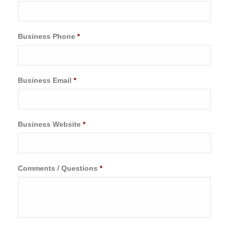
Business Phone
*
Business Email
*
Business Website
*
Comments / Questions
*