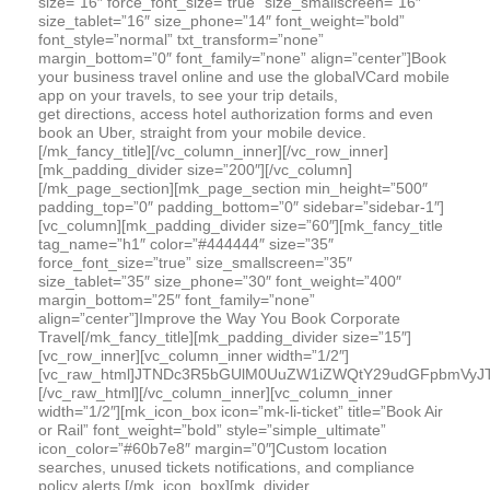
size=”16″ force_font_size=”true” size_smallscreen=”16″
size_tablet=”16″ size_phone=”14″ font_weight=”bold”
font_style=”normal” txt_transform=”none”
margin_bottom=”0″ font_family=”none” align=”center”]Book
your business travel online and use the globalVCard mobile
app on your travels, to see your trip details,
get directions, access hotel authorization forms and even
book an Uber, straight from your mobile device.
[/mk_fancy_title][/vc_column_inner][/vc_row_inner]
[mk_padding_divider size=”200″][/vc_column]
[/mk_page_section][mk_page_section min_height=”500″
padding_top=”0″ padding_bottom=”0″ sidebar=”sidebar-1″]
[vc_column][mk_padding_divider size=”60″][mk_fancy_title
tag_name=”h1″ color=”#444444″ size=”35″
force_font_size=”true” size_smallscreen=”35″
size_tablet=”35″ size_phone=”30″ font_weight=”400″
margin_bottom=”25″ font_family=”none”
align=”center”]Improve the Way You Book Corporate
Travel[/mk_fancy_title][mk_padding_divider size=”15″]
[vc_row_inner][vc_column_inner width=”1/2″]
[vc_raw_html]JTNDc3R5bGUlM0UuZW1iZWQtY29udGFpbmVyJ
[/vc_raw_html][/vc_column_inner][vc_column_inner
width=”1/2″][mk_icon_box icon=”mk-li-ticket” title=”Book Air
or Rail” font_weight=”bold” style=”simple_ultimate”
icon_color=”#60b7e8″ margin=”0″]Custom location
searches, unused tickets notifications, and compliance
policy alerts.[/mk_icon_box][mk_divider