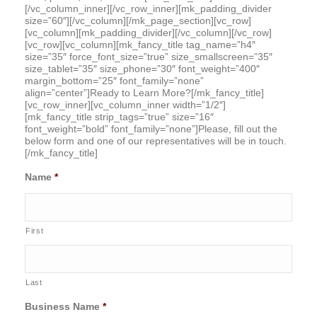
[/vc_column_inner][/vc_row_inner][mk_padding_divider
size=”60″][/vc_column][/mk_page_section][vc_row]
[vc_column][mk_padding_divider][/vc_column][/vc_row]
[vc_row][vc_column][mk_fancy_title tag_name=”h4″
size=”35″ force_font_size=”true” size_smallscreen=”35″
size_tablet=”35″ size_phone=”30″ font_weight=”400″
margin_bottom=”25″ font_family=”none”
align=”center”]Ready to Learn More?[/mk_fancy_title]
[vc_row_inner][vc_column_inner width=”1/2″]
[mk_fancy_title strip_tags=”true” size=”16″
font_weight=”bold” font_family=”none”]Please, fill out the
below form and one of our representatives will be in touch.
[/mk_fancy_title]
Name
*
First
Last
Business Name
*