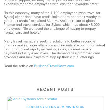
technical support, recently had to prepay business travel
expenses for some employees with less than favorable credit.
“In this economy, many of the 1,100 employees [who travel for
Sykes] either don’t have credit limits or are not credit-worthy to
get credit cards,” explained Alan Mazzola, director of global
finance and travel services for Sykes, which has about 48,000
employees. “So we faced the challenge of having to prepay
[rental] cars and hotels.”
Many travel managers seeking solutions to better reconcile
charges and increase efficiency and security are opting for virtual
card products at rapidly increasing rates, claimed several
payment industry executives. The demand has prompted card
providers and new players to step up their virtual offerings.
Read the article on
BusinessTravelNews.com
.
RECENT POSTS
SENIOR SYSTEMS ADMINISTRATOR