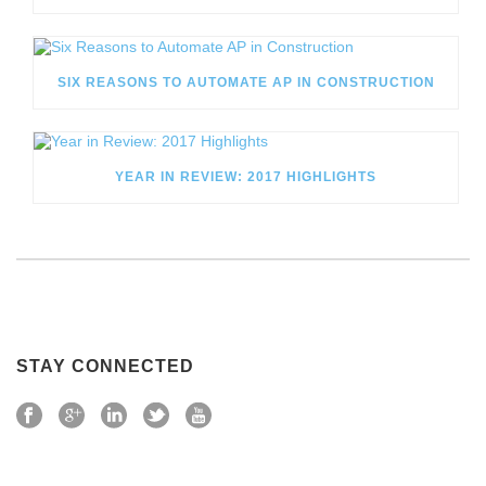
SIX REASONS TO AUTOMATE AP IN CONSTRUCTION
YEAR IN REVIEW: 2017 HIGHLIGHTS
STAY CONNECTED