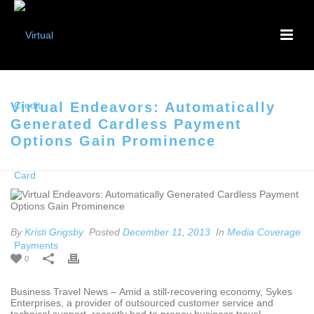
Virtual Endeavors: Automatically
Generated Cardless Payment
Options Gain Prominence
By
Kristi Grigsby
Posted
December 11, 2013
In
Media Coverage
0
Business Travel News – Amid a still-recovering economy, Sykes
Enterprises, a provider of outsourced customer service and