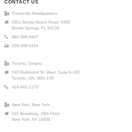
CONTACT US
Corporate Headquarters
3301 Bonita Beach Road, #300
Bonita Springs, FL 34134
866-998-0437
239-498-5434
Toronto, Ontario
240 Richmond St. West, Suite 6-109
Toronto, ON, M5V 1V6
416-642-1170
New York, New York
222 Broadway, 24th Floor
New York, NY 10038