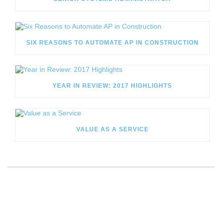
SIX REASONS TO AUTOMATE AP IN CONSTRUCTION
YEAR IN REVIEW: 2017 HIGHLIGHTS
VALUE AS A SERVICE