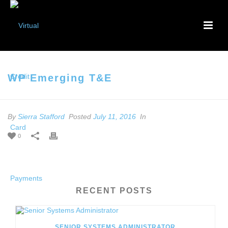
WP Emerging T&E
By
Sierra Stafford
Posted
July 11, 2016
In
0
RECENT POSTS
SENIOR SYSTEMS ADMINISTRATOR