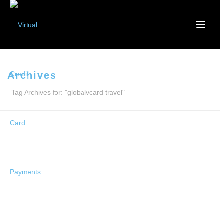
Archives
Tag Archives for: "globalvcard travel"