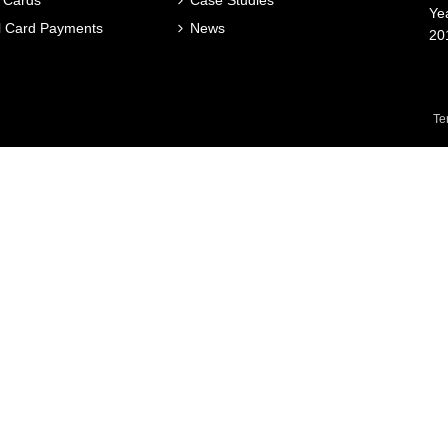
 Cards
Case Studies
Ye
al Card Payments
News
20
Te