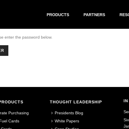
PRODUCTS
PARTNERS
RES
ase enter the password below.
IN
PRODUCTS
THOUGHT LEADERSHIP
Se
rate Purchasing
Presidents Blog
Si
 Fuel Cards
White Papers
Ja