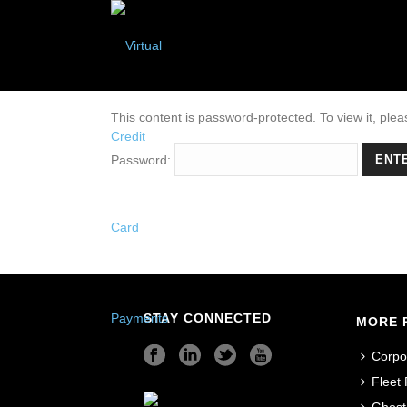
This content is password-protected. To view it, ple
Password:
STAY CONNECTED
MORE 
Corpo
Fleet