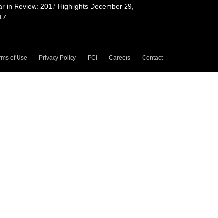
ar in Review: 2017 Highlights
December 29,
17
rms of Use
Privacy Policy
PCI
Careers
Contact