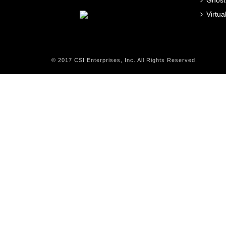
Ghost
Virtu
© 2017 CSI Enterprises, Inc. All Rights Reserved.