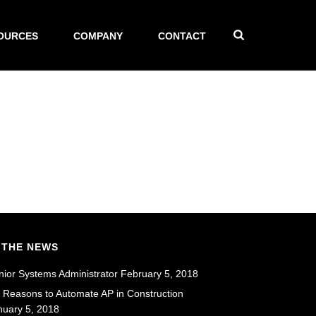
OURCES
COMPANY
CONTACT
 THE NEWS
nior Systems Administrator
February 5, 2018
x Reasons to Automate AP in Construction
nuary 5, 2018